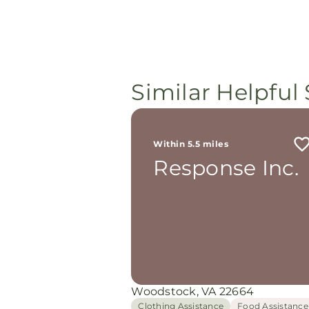
Similar Helpful 
Within 5.5 miles
Response Inc.
Woodstock, VA 22664
Clothing Assistance
Food Assistance