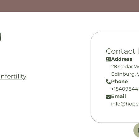
d
Contact 
Address
28 Cedar 
Edinburg, 
fertility
Phone
+15409844
Email
info@hope