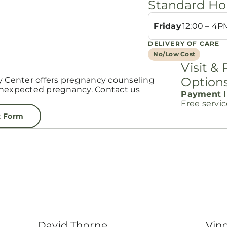
Standard Ho
Friday
12:00 – 4P
DELIVERY OF CARE
No/Low Cost
Visit &
Option
Center offers pregnancy counseling
unexpected pregnancy. Contact us
Payment I
Free servi
t Form
David Thorne
Vinc