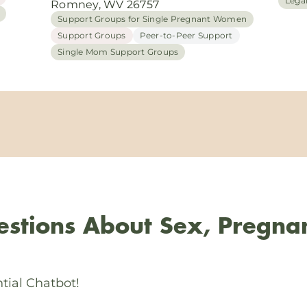
Lega
Romney, WV 26757
Support Groups for Single Pregnant Women
Support Groups
Peer-to-Peer Support
Single Mom Support Groups
stions About Sex, Pregna
tial Chatbot!