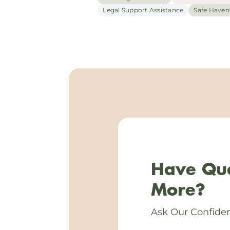
Legal Support Assistance
Safe Haven
Have Que
More?
Ask Our Confiden