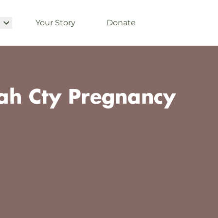
Your Story
Donate
h Cty Pregnancy