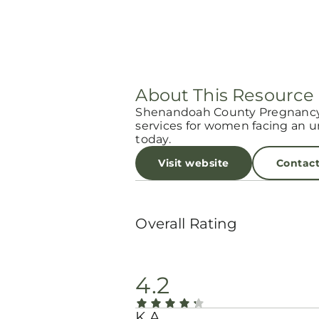
About This Resource
Shenandoah County Pregnancy 
services for women facing an 
today.
Visit website
Contac
Overall Rating
4.2
K A