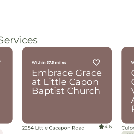
Services
Within 37.5 miles
W
Embrace Grace
at Little Capon
Baptist Church
4.6
2254 Little Cacapon Road
Culp