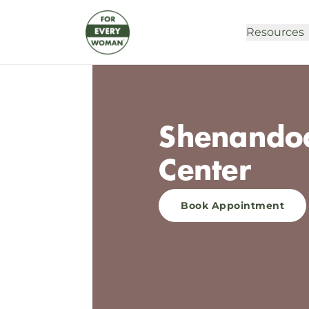
Resources
Shenandoa
Center
Book Appointment