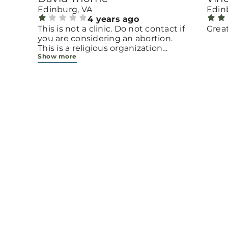
Edinburg, VA
Edin
4 years ago
l
This is not a clinic. Do not contact if
Grea
you are considering an abortion.
This is a religious organization
Show more
ing,
disguising itself as a pregnancy
center. Also, once they have your
address on file, they will send you
religious propaganda forever. It's
not even good religious
propaganda; it looks like it was
designed using Microsoft Word by
the secretary.