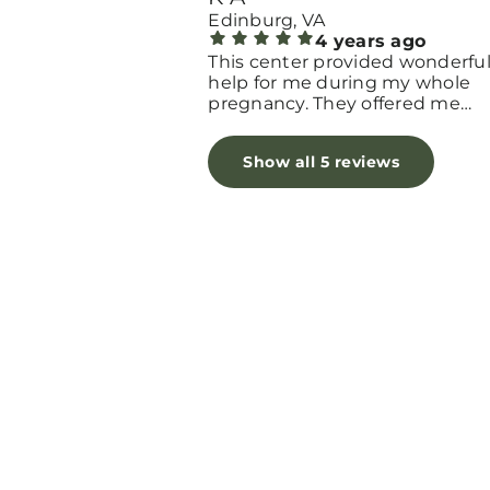
Edinburg, VA
4 years ago
This center provided wonderfu
help for me during my whole
pregnancy. They offered me
educational classes, baby cloth
and lots of support.
Show all 5 reviews