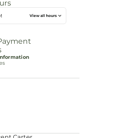
urs
M
View all hours
 Payment
s
nformation
ces
ent Carter