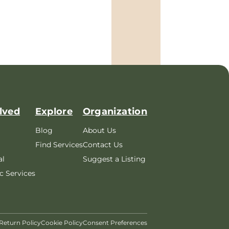
lved
Explore
Organization
Blog
About Us
Find Services
Contact Us
al
Suggest a Listing
c Services
Return Policy
Cookie Policy
Consent Preferences