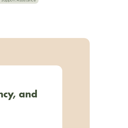
l Support Assistance
ncy, and