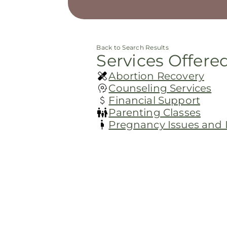
Back to Search Results
Services Offere
Abortion Recovery
Counseling Services
Financial Support
Parenting Classes
Pregnancy Issues and In