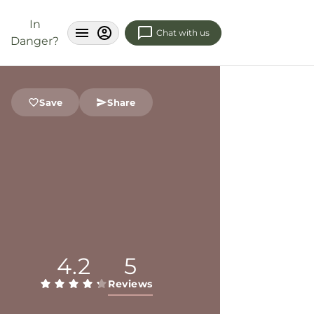
In
Chat with us
Danger?
Save
Share
4.2
5
Reviews