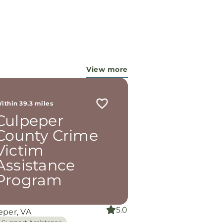
View more
ithin 39.3 miles
Culpeper
County Crime
Victim
Assistance
Program
5.0
eper, VA