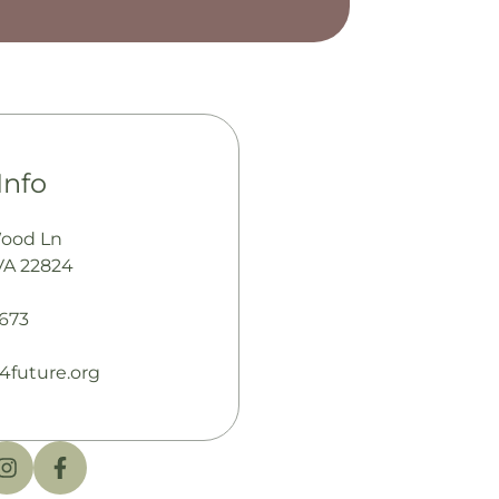
Info
Wood Ln
VA 22824
673
4future.org