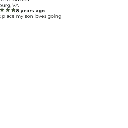
burg, VA
8 years ago
t place my son loves going