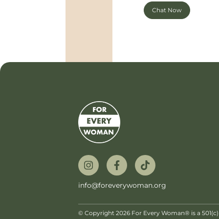
Chat Now
info@foreverywoman.org
© Copyright 2026 For Every Woman® is a 501(c)(3