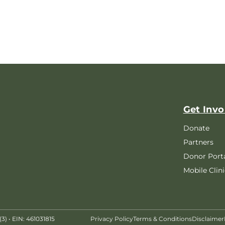
Get Invo
Donate
Partners
Donor Port
Mobile Clini
) • EIN: 461031815
Privacy Policy
Terms & Conditions
Disclaimer