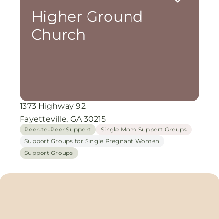
Higher Ground
Church
1373 Highway 92
Fayetteville, GA 30215
Peer-to-Peer Support
Single Mom Support Groups
Support Groups for Single Pregnant Women
Support Groups