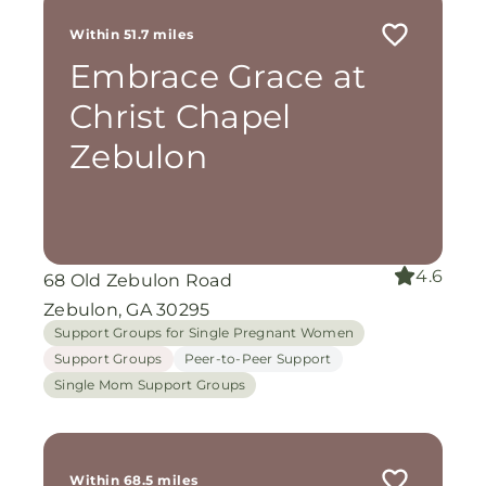
Within 51.7 miles
Embrace Grace at
Christ Chapel
Zebulon
4.6
68 Old Zebulon Road
Zebulon, GA 30295
Support Groups for Single Pregnant Women
Support Groups
Peer-to-Peer Support
Single Mom Support Groups
Within 68.5 miles