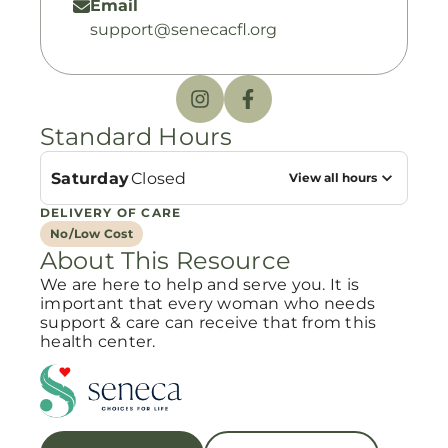
Email
support@senecacfl.org
Standard Hours
Saturday
Closed
View all hours
DELIVERY OF CARE
No/Low Cost
About This Resource
We are here to help and serve you. It is
important that every woman who needs
support & care can receive that from this
health center.