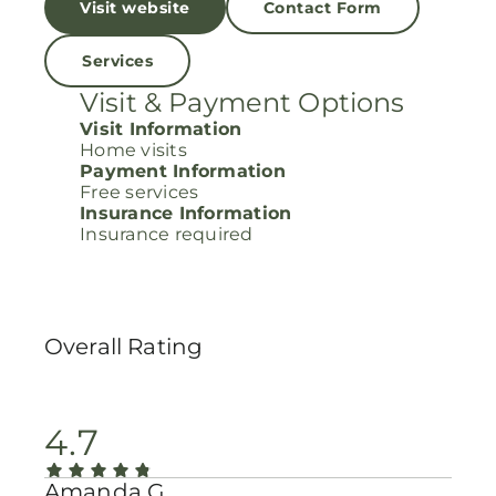
Visit website
Contact Form
Services
Visit & Payment Options
Visit Information
Home visits
Payment Information
Free services
Insurance Information
Insurance required
Overall Rating
4.7
Amanda G