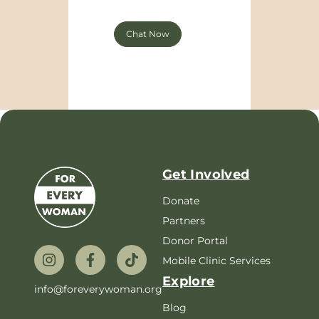
Chat Now
Get Involved
Donate
Partners
Donor Portal
Mobile Clinic Services
Explore
info@foreverywoman.org
Blog