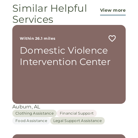
Similar Helpful
View more
Services
Within 26.1 miles
Domestic Violence
Intervention Center
Auburn, AL
Clothing Assistance
Financial Support
Food Assistance
Legal Support Assistance