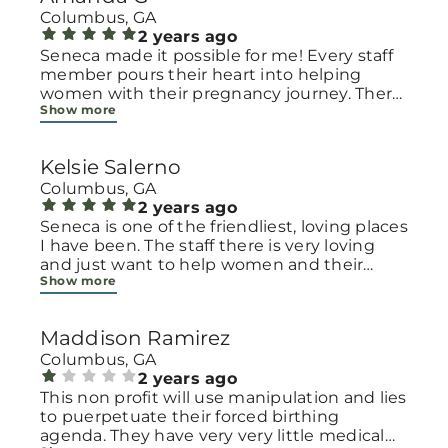
Columbus, GA
2 years ago
Seneca made it possible for me! Every staff
member pours their heart into helping
women with their pregnancy journey. There
Show more
is no judgement, no shame, and no
alternative motives here. It's a come-as-you-
are sanctuary for women struggling with
Kelsie Salerno
the most sensitive parts of their lives. They
will help you in absolutely any way they can!
Columbus, GA
They truly made the biggest difference in
2 years ago
my life when I found out I was pregnant,
Seneca is one of the friendliest, loving places
and they've been there ever since! My son is
I have been. The staff there is very loving
7 months now and we are thriving! Seneca
and just want to help women and their
Show more
isn't just a place I go to for resources, the
children. If you are pregnant and don’t know
women there are family, and sometimes we
what to do, the staff at Seneca will be there
go just to soak up some much needed and
for you from your birth until your baby is
Maddison Ramirez
appreciated HOPE...because that's what it's
several years old. They will be there with you
all about!!
with love and care.
Columbus, GA
2 years ago
This non profit will use manipulation and lies
to puerpetuate their forced birthing
agenda. They have very very little medical