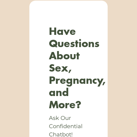
Have
Questions
About
Sex,
Pregnancy,
and
More?
Ask Our
Confidential
Chatbot!