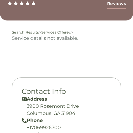
Reviews
Search Results
>
Services Offered
>
Service details not available.
Contact Info
Address
3900 Rosemont Drive
Columbus, GA 31904
Phone
+17069926700