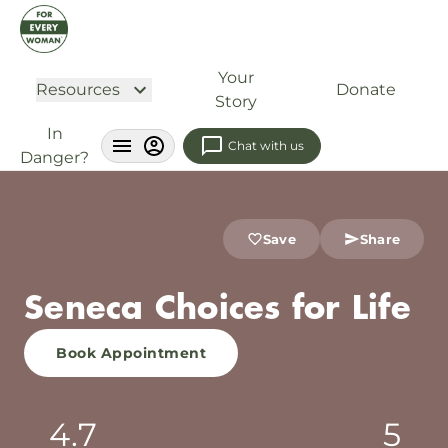
Your
Resources
Donate
Story
In
Chat with us
Danger?
Save
Share
Seneca Choices for Life
Book Appointment
4.7
5