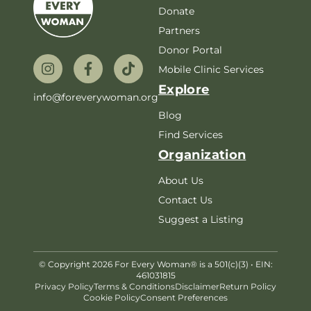
Donate
Partners
Donor Portal
Mobile Clinic Services
Explore
info@foreverywoman.org
Blog
Find Services
Organization
About Us
Contact Us
Suggest a Listing
© Copyright 2026 For Every Woman® is a 501(c)(3) • EIN:
461031815
Privacy Policy
Terms & Conditions
Disclaimer
Return Policy
Cookie Policy
Consent Preferences