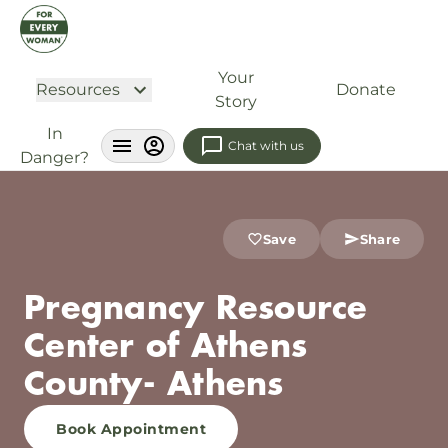
Your
Resources
Donate
Story
In
Chat with us
Danger?
Save
Share
Pregnancy Resource
Center of Athens
County- Athens
Book Appointment