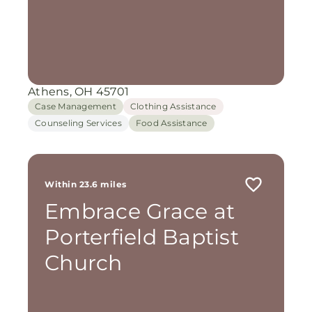
Athens, OH 45701
Case Management
Clothing Assistance
Counseling Services
Food Assistance
Within 23.6 miles
Embrace Grace at
Porterfield Baptist
Church