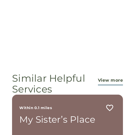
Similar Helpful
View more
Services
Within 0.1 miles
My Sister’s Place