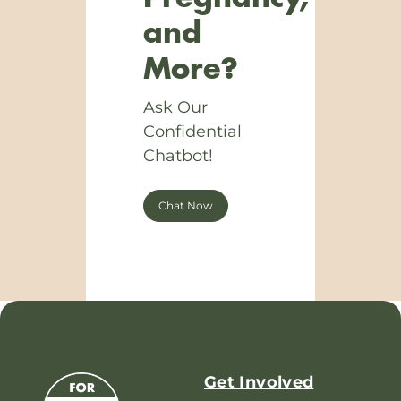
and
More?
Ask Our
Confidential
Chatbot!
Chat Now
Get Involved