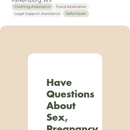
Parkersburg, WV
Clothing Assistance
Food Assistance
Legal Support Assistance
Safe Haven
Have
Questions
About
Sex,
Pregnancy,