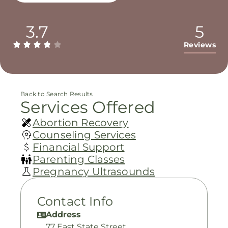
3.7
5
Reviews
Back to Search Results
Services Offered
Abortion Recovery
Counseling Services
Financial Support
Parenting Classes
Pregnancy Ultrasounds
Contact Info
Address
77 East State Street