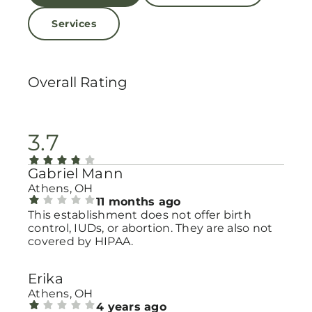
Services
Overall Rating
3.7
Gabriel Mann
Athens, OH
11 months ago
This establishment does not offer birth
control, IUDs, or abortion. They are also not
covered by HIPAA.
Erika
Athens, OH
4 years ago