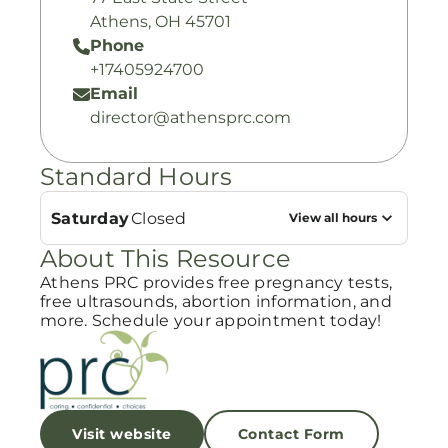
Athens, OH 45701
Phone
+17405924700
Email
director@athensprc.com
Standard Hours
Saturday
Closed
View all hours
About This Resource
Athens PRC provides free pregnancy tests,
free ultrasounds, abortion information, and
more. Schedule your appointment today!
Visit website
Contact Form