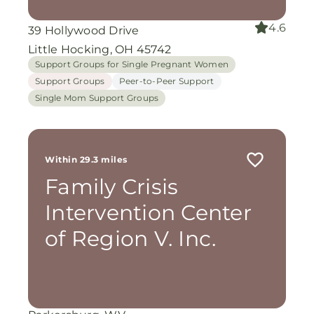
4.6
39 Hollywood Drive
Little Hocking, OH 45742
Support Groups for Single Pregnant Women
Support Groups
Peer-to-Peer Support
Single Mom Support Groups
Within 29.3 miles
Family Crisis
Intervention Center
of Region V. Inc.