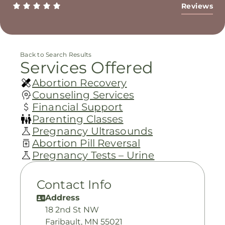
Reviews
Back to Search Results
Services Offered
Abortion Recovery
Counseling Services
Financial Support
Parenting Classes
Pregnancy Ultrasounds
Abortion Pill Reversal
Pregnancy Tests – Urine
Contact Info
Address
18 2nd St NW
Faribault, MN 55021