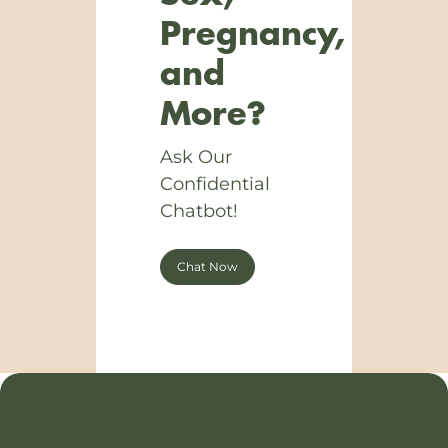
Pregnancy,
and
More?
Ask Our
Confidential
Chatbot!
Chat Now