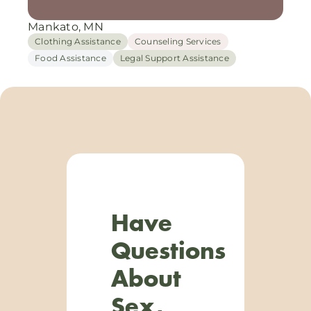
Mankato, MN
Clothing Assistance
Counseling Services
Food Assistance
Legal Support Assistance
Have
Questions
About
Sex,