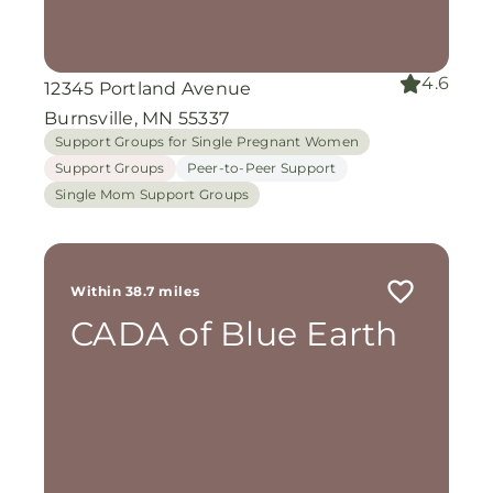
4.6
12345 Portland Avenue
Burnsville, MN 55337
Support Groups for Single Pregnant Women
Support Groups
Peer-to-Peer Support
Single Mom Support Groups
Within 38.7 miles
CADA of Blue Earth