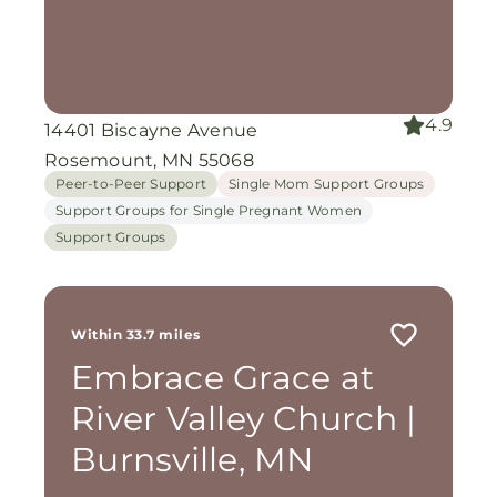
4.9
14401 Biscayne Avenue
Rosemount, MN 55068
Peer-to-Peer Support
Single Mom Support Groups
Support Groups for Single Pregnant Women
Support Groups
Within 33.7 miles
Embrace Grace at
River Valley Church |
Burnsville, MN