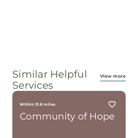
Similar Helpful
View more
Services
Within 31.8 miles
Community of Hope