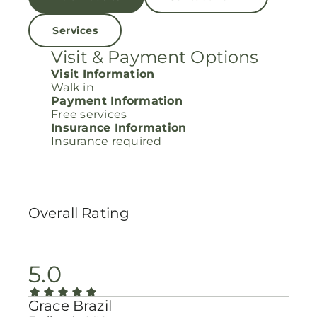
Services
Visit & Payment Options
Visit Information
Walk in
Payment Information
Free services
Insurance Information
Insurance required
Overall Rating
5.0
Grace Brazil