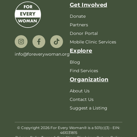
Get Involved
Donate
Partners
Donor Portal
Mobile Clinic Services
Explore
info@foreverywoman.org
Blog
Find Services
Organization
About Us
Contact Us
Suggest a Listing
© Copyright 2026 For Every Woman® is a 501(c)(3) • EIN:
461031815