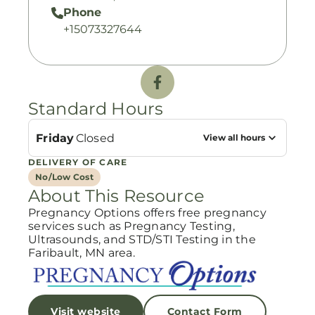
Phone
+15073327644
Standard Hours
Friday
Closed
View all hours
DELIVERY OF CARE
No/Low Cost
About This Resource
Pregnancy Options offers free pregnancy
services such as Pregnancy Testing,
Ultrasounds, and STD/STI Testing in the
Faribault, MN area.
Visit website
Contact Form