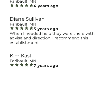
Faribault, MN
4 years ago
Diane Sullivan
Faribault, MN
5 years ago
When I needed help they were there with
advise and direction. I recommend this
establishment
Kim Kasl
Faribault, MN
7 years ago