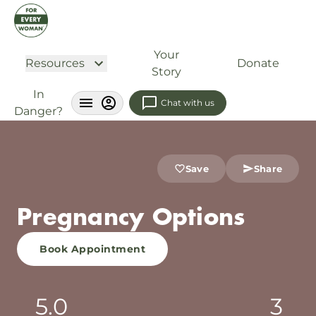
Your
Resources
Donate
Story
In
Chat with us
Danger?
Save
Share
Pregnancy Options
Book Appointment
5.0
3