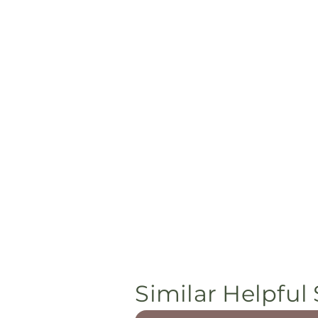
Similar Helpful 