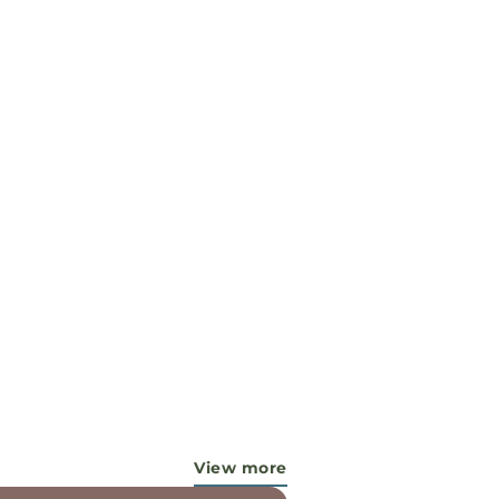
View more