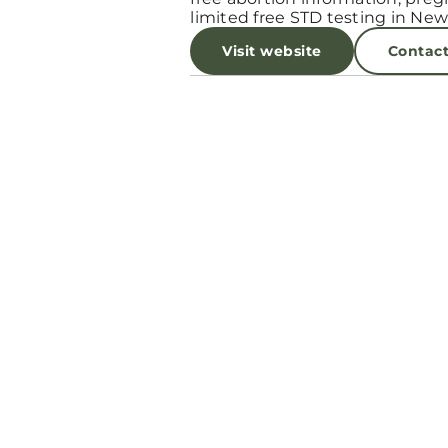
limited free STD testing in New
Visit website
Contac