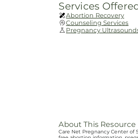
Services Offere
Abortion Recovery
Counseling Services
Pregnancy Ultrasound
About This Resource
Care Net Pregnancy Center of 
free abortion information, pre