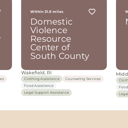
Within 31.9 miles
W
Domestic
Violence
w
Resource
Center of
South County
Wakefield, RI
Midd
ces
Clothing Assistance
Counseling Services
Clot
Food Assistance
Food
Legal Support Assistance
Lega