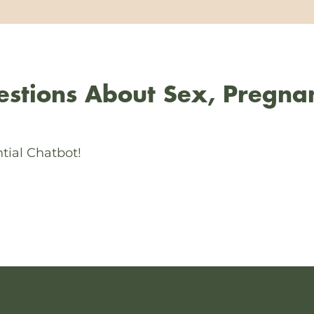
stions About Sex, Pregna
tial Chatbot!