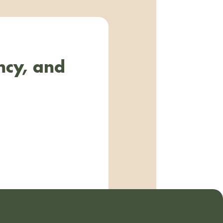
ncy, and