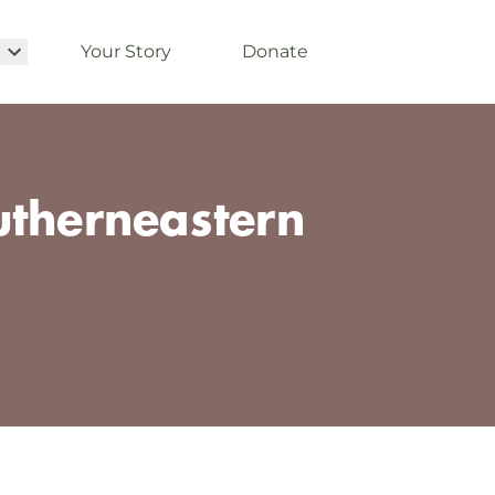
Your Story
Donate
utherneastern