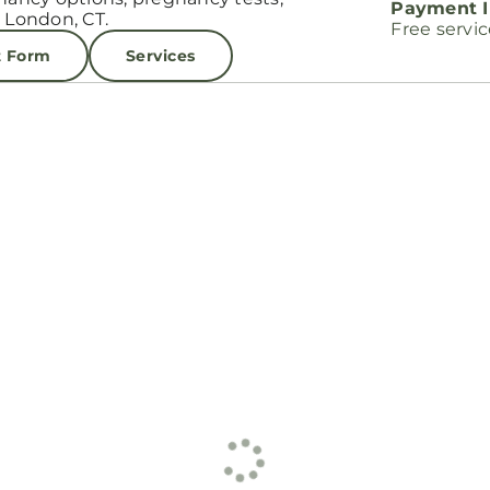
Payment I
 London, CT.
Free servi
t Form
Services