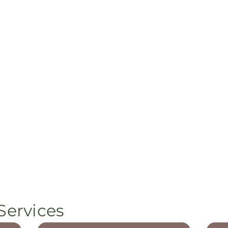
Services