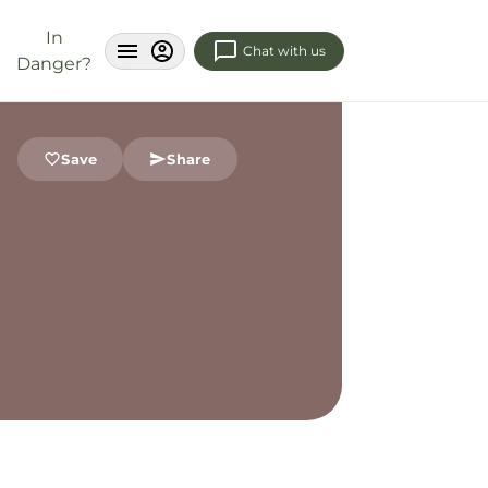
In
Chat with us
Danger?
Save
Share