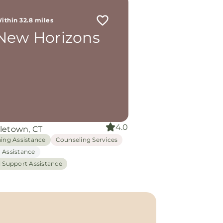
ithin 32.8 miles
New Horizons
4.0
letown, CT
hing Assistance
Counseling Services
 Assistance
l Support Assistance