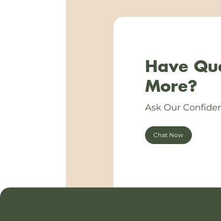
Have Que
More?
Ask Our Confiden
Chat Now