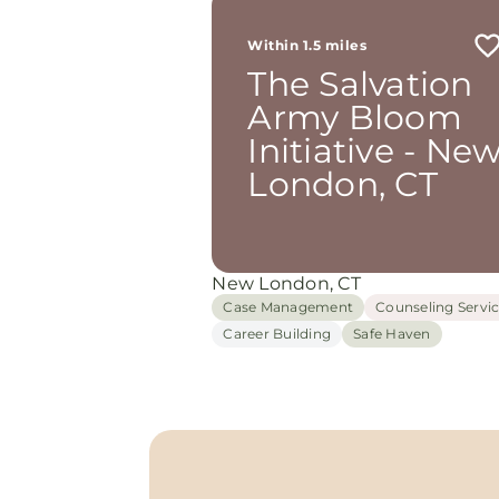
Within 1.5 miles
The Salvation
Army Bloom
Initiative - Ne
London, CT
New London, CT
Case Management
Counseling Servi
Career Building
Safe Haven