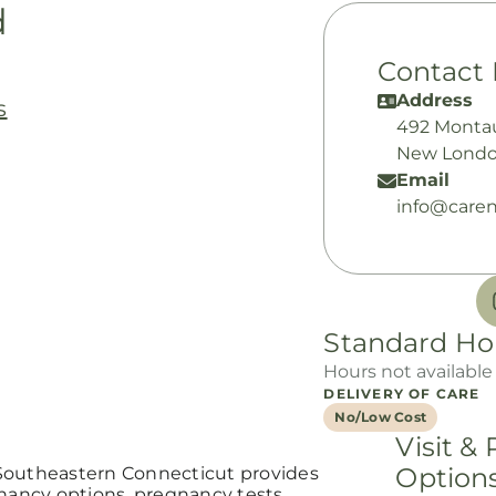
d
Contact 
Address
s
492 Monta
New Londo
Email
info@caren
Standard Ho
Hours not available
DELIVERY OF CARE
No/Low Cost
Visit &
Option
Southeastern Connecticut provides
gnancy options, pregnancy tests,