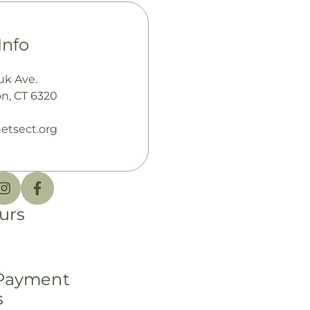
Info
uk Ave.
n, CT 6320
etsect.org
urs
 Payment
s