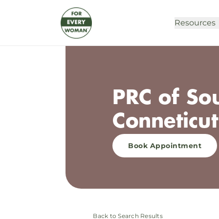
Resources
PRC of So
Conneticut
Book Appointment
Back to Search Results