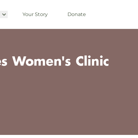
Your Story
Donate
es Women's Clinic