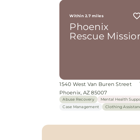
Within 2.7 miles
Phoenix
Rescue Missio
1540 West Van Buren Street
Phoenix, AZ 85007
Abuse Recovery
Mental Health Supp
Case Management
Clothing Assistan