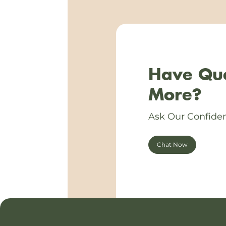
Have Que
More?
Ask Our Confiden
Chat Now