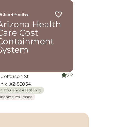
ithin 4.4 miles
Arizona Health
Care Cost
Containment
System
2.2
 Jefferson St
nix, AZ 85034
th Insurance Assistance
Income Insurance