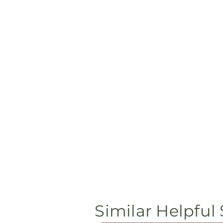
Similar Helpful 