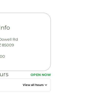
Info
Dowell Rd
Z 85009
100
urs
OPEN NOW
M
View all hours