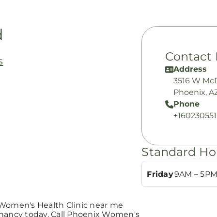
d
Contact 
s
Address
3516 W Mc
Phoenix, A
Phone
+16023055
Standard Ho
Friday
9AM – 5P
 Women's Health Clinic near me
gnancy today. Call Phoenix Women's