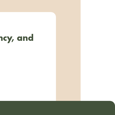
ncy, and