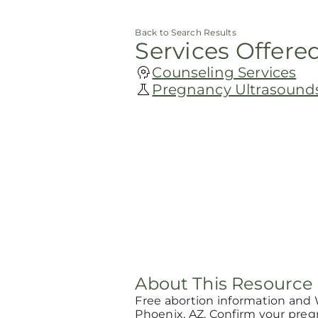
Back to Search Results
Services Offere
Counseling Services
Pregnancy Ultrasound
About This Resource
Free abortion information and
Phoenix, AZ. Confirm your pre