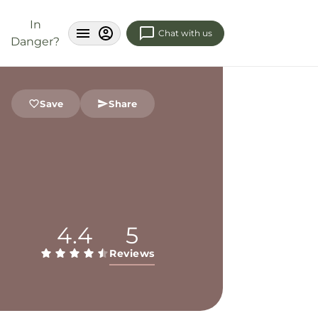
In
Chat with us
Danger?
Save
Share
4.4
5
Reviews