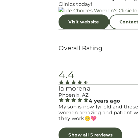
Clinics today!
Visit website
Contac
Overall Rating
4.4
la morena
Phoenix, AZ
4 years ago
My son is now 1yr old and thes
women amazing and patient w
they work🥺💖
Show all 5 reviews