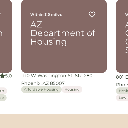
Within 3.0 miles
W
AZ
n
Department of
Housing
1110 W Washington St, Ste 280
5.0
801 E
Phoenix, AZ 85007
Phoe
Affordable Housing
Housing
ort
Heal
ce
Low-