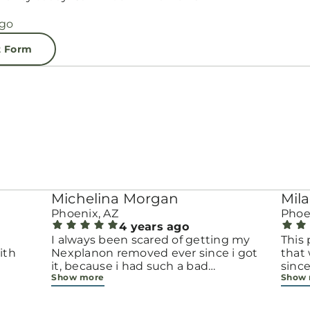
t Form
Michelina Morgan
Mila
Phoenix, AZ
Phoe
4 years ago
e
I always been scared of getting my
This 
ith
Nexplanon removed ever since i got
that 
it, because i had such a bad
since
Show more
Show
experience when i got it (different
appo
place) when i got it, the people
recep
where rude and unprofessional. I
gave