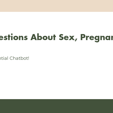
stions About Sex, Pregna
tial Chatbot!