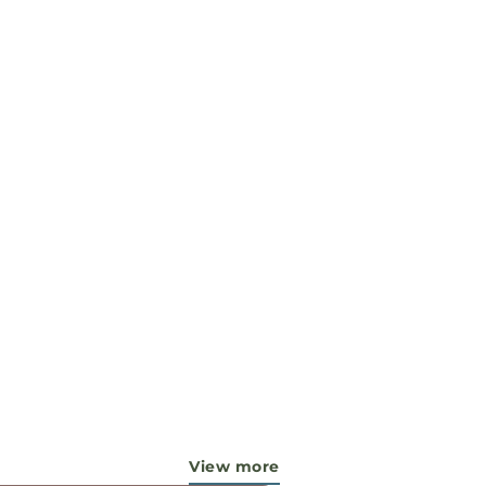
View more