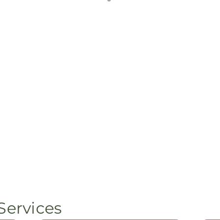
Services