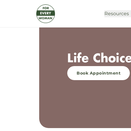
Resources
Life Choic
Book Appointment