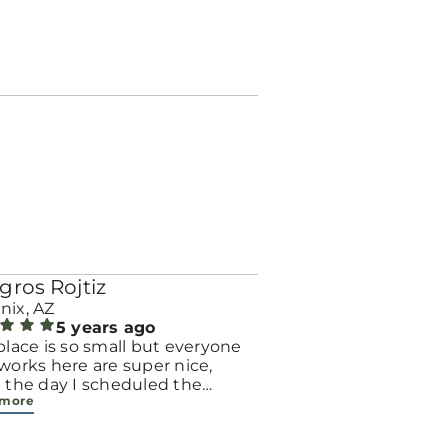
gros Rojtiz
nix, AZ
5 years ago
place is so small but everyone
works here are super nice,
 the day I scheduled the
 more
intment by phone the
tionist was super nice , she
 me all the answers I needed