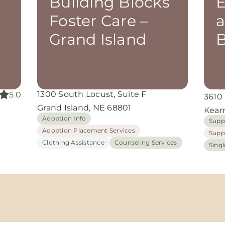
Building Blocks
E
Foster Care –
a
Grand Island
B
1300 South Locust, Suite F
5.0
3610
Grand Island, NE 68801
Kear
Adoption Info
Supp
Adoption Placement Services
Supp
Clothing Assistance
Counseling Services
Sing