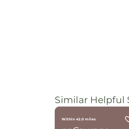
Similar Helpful 
Within 42.0 miles