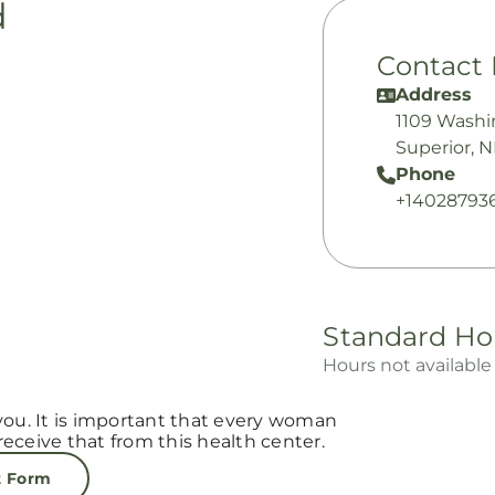
d
Contact 
Address
1109 Washi
Superior, 
Phone
+14028793
Standard Ho
Hours not available
you. It is important that every woman
eceive that from this health center.
t Form