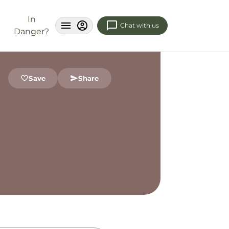
In
Chat with us
Danger?
Save
Share