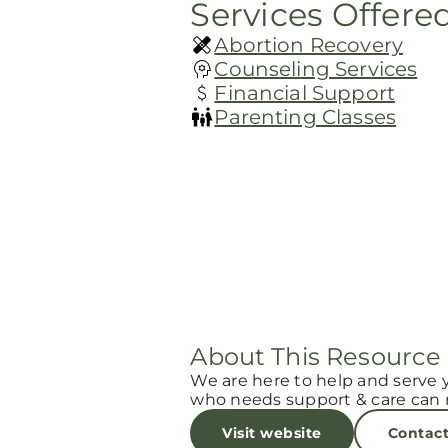
Services Offere
Abortion Recovery
Counseling Services
Financial Support
Parenting Classes
About This Resource
We are here to help and serve 
who needs support & care can r
Visit website
Contac