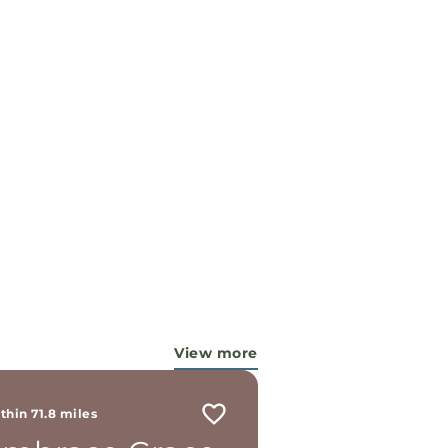
View more
thin 71.8 miles