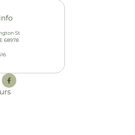
Info
ngton St
NE 68978
616
urs