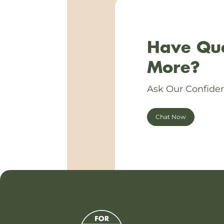
Have Que
More?
Ask Our Confiden
Chat Now