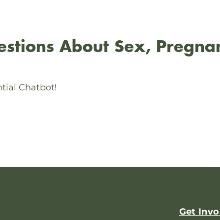
stions About Sex, Pregna
tial Chatbot!
Get Invo