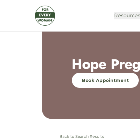
Resource
Hope Preg
Book Appointment
Back to Search Results