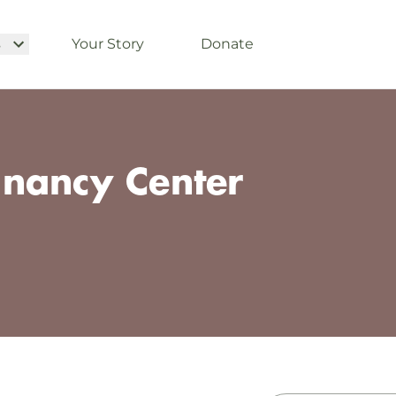
s
Your Story
Donate
nancy Center