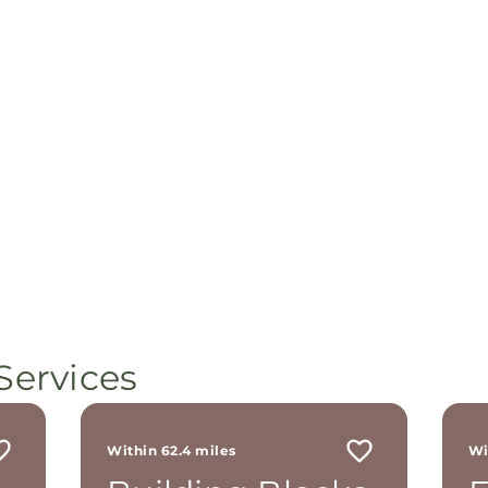
Services
Within 62.4 miles
Wi