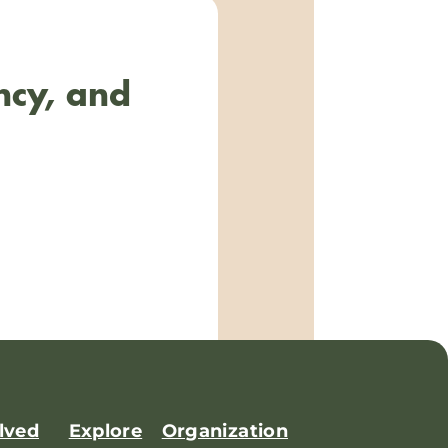
ncy, and
lved
Explore
Organization