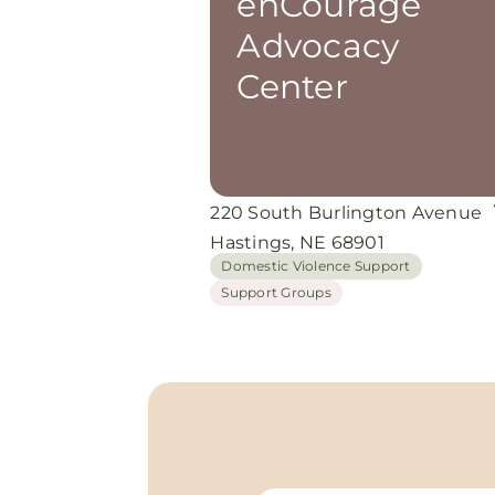
enCourage
Advocacy
Center
220 South Burlington Avenue
Hastings, NE 68901
Domestic Violence Support
Support Groups