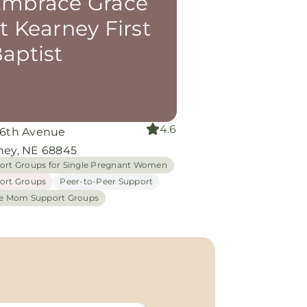
mbrace Grace
t Kearney First
aptist
4.6
 6th Avenue
ney, NE 68845
ort Groups for Single Pregnant Women
ort Groups
Peer-to-Peer Support
le Mom Support Groups