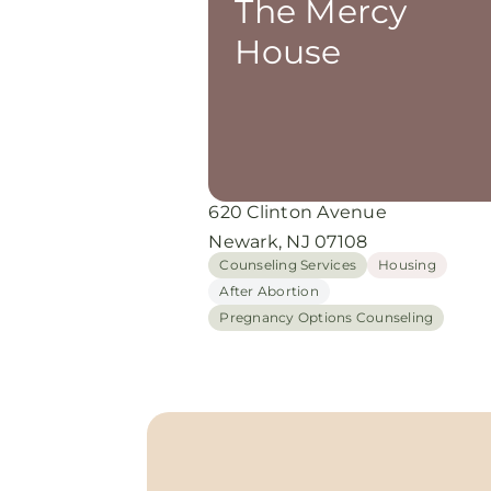
The Mercy
House
620 Clinton Avenue
Newark, NJ 07108
Counseling Services
Housing
After Abortion
Pregnancy Options Counseling