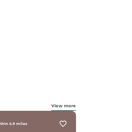
View more
thin 4.9 miles