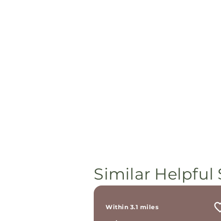
Similar Helpful 
Within 3.1 miles