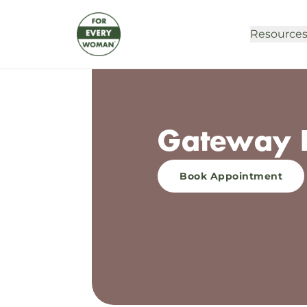
Resource
Gateway P
Book Appointment