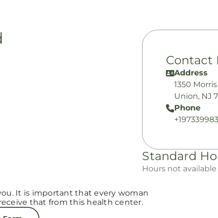
d
Contact 
Address
1350 Morri
Union, NJ 
Phone
+19733998
Standard Ho
Hours not available
you. It is important that every woman
eceive that from this health center.