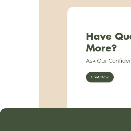
Have Que
More?
Ask Our Confiden
Chat Now