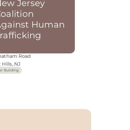
ew Jersey
oalition
Against Human
rafficking
hatham Road
 Hills, NJ
er Building