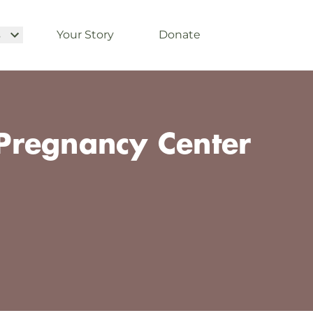
s
Your Story
Donate
regnancy Center