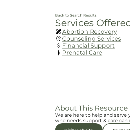
Back to Search Results
Services Offere
Abortion Recovery
Counseling Services
Financial Support
Prenatal Care
About This Resource
We are here to help and serve 
who needs support & care can r