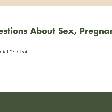
stions About Sex, Pregna
tial Chatbot!