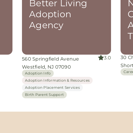
Better Living
N
Adoption
C
Agency
T
30 C
3.0
560 Springfield Avenue
Short
Westfield, NJ 07090
Care
Adoption Info
Adoption Information & Resources
Adoption Placement Services
Birth Parent Support