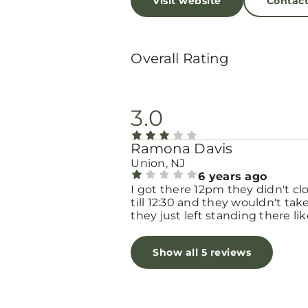
Visit website
Contac
Overall Rating
3.0
Ramona Davis
Union, NJ
6 years ago
I got there 12pm they didn't cl
till 12:30 and they wouldn't ta
they just left standing there lik
was nobody they was lol speak
Spanish
Show all 5 reviews