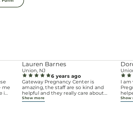
t Form
Lauren Barnes
Dor
Union, NJ
Unio
6 years ago
ose
Gateway Pregnancy Center is
I am 
ke me
amazing, the staff are so kind and
Preg
e i
helpful and they really care about
help
Show more
Show
ing
not only the baby, but the mother
when
as well! :) They provide so many
preg
resources free of charge, all because
choi
they want women to be able to
they 
choose to keep their babies even if
peop
they don't have the financial means.
them
Thank God for Gateway!
abou