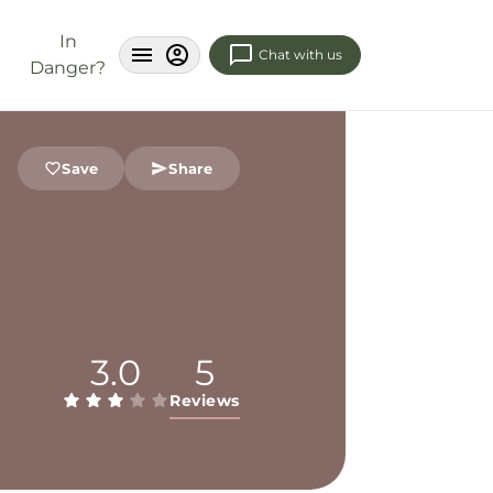
In
Chat with us
Danger?
Save
Share
3.0
5
Reviews