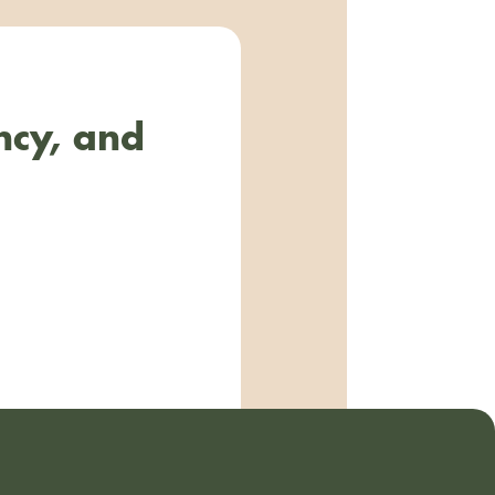
ncy, and