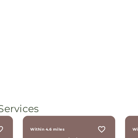
Services
Within 4.6 miles
Wi