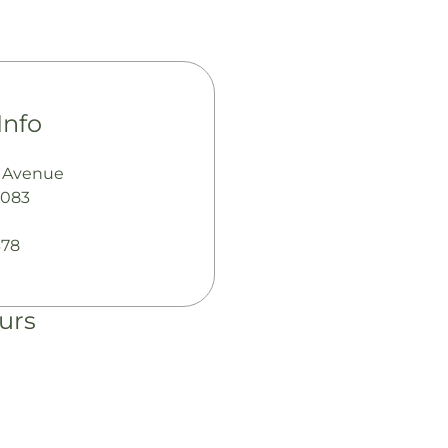
Info
s Avenue
7083
378
urs