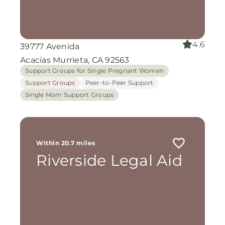
4.6
39777 Avenida
Acacias Murrieta, CA 92563
Support Groups for Single Pregnant Women
Support Groups
Peer-to-Peer Support
Single Mom Support Groups
Within 20.7 miles
Riverside Legal Aid