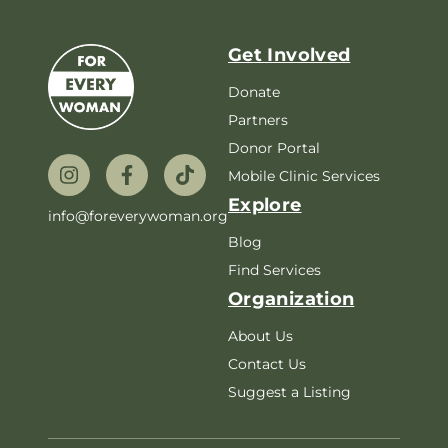
Get Involved
Donate
Partners
Donor Portal
Mobile Clinic Services
Explore
info@foreverywoman.org
Blog
Find Services
Organization
About Us
Contact Us
Suggest a Listing