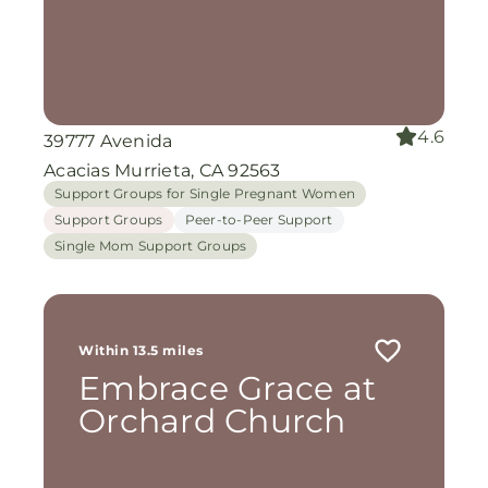
4.6
39777 Avenida
Acacias Murrieta, CA 92563
Support Groups for Single Pregnant Women
Support Groups
Peer-to-Peer Support
Single Mom Support Groups
Within 13.5 miles
Embrace Grace at
Orchard Church