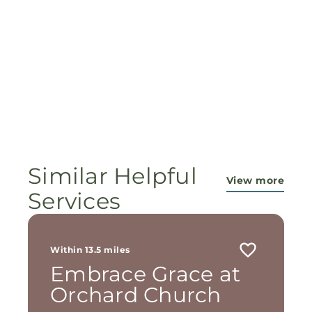
Similar Helpful
View more
Services
Within 13.5 miles
Embrace Grace at
Orchard Church