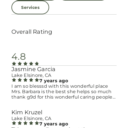
Services
Overall Rating
4.8
Jasmine Garcia
Lake Elsinore, CA
7 years ago
I am so blesssd with this wonderful place
Mrs. Barbara is the best she helps so much
thank g9d for this wonderful caring people
we have love you guys so mucho God Bless
you guys more:)
Kim Kruzel
Lake Elsinore, CA
7 years ago