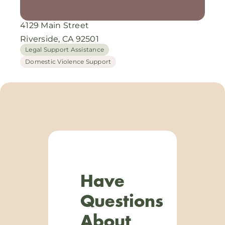
4129 Main Street
Riverside, CA 92501
Legal Support Assistance
Domestic Violence Support
Have
Questions
About