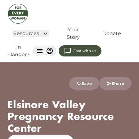
Your
Resources
Donate
Story
In
Chat with us
Danger?
Save
Share
Elsinore Valley
Pregnancy Resource
Center