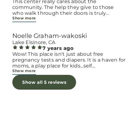
This center really cares about the
community. The help they give to those
who walk through their doors is truly
Show more
inspirational. Women who are pregnant and
need to talk to someone, pregnancy tests,
help with diapers and clothing. They also
Noelle Graham-wakoski
have classes to teach parenting and life
skills. The love they have for families is
Lake Elsinore, CA
apparent immediately!
7 years ago
Wow! This place isn't just about free
pregnancy tests and diapers. It is a haven for
moms, a play place for kids...self
Show more
improvement classes and parenting classes
and more. Best part is they really care for
Show all 5 reviews
families!!