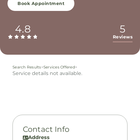
Book Appointment
4.8
5
Reviews
Search Results
>
Services Offered
>
Service details not available.
Contact Info
Address