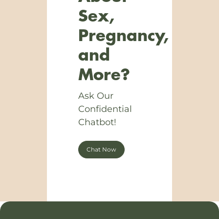
Sex,
Pregnancy,
and
More?
Ask Our
Confidential
Chatbot!
Chat Now