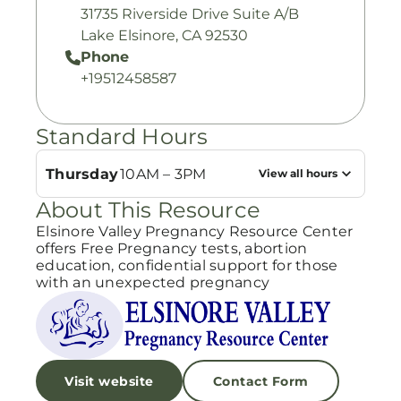
31735 Riverside Drive Suite A/B
Lake Elsinore, CA 92530
Phone
+19512458587
Standard Hours
Thursday
10AM – 3PM
View all hours
About This Resource
Elsinore Valley Pregnancy Resource Center
offers Free Pregnancy tests, abortion
education, confidential support for those
with an unexpected pregnancy
Visit website
Contact Form