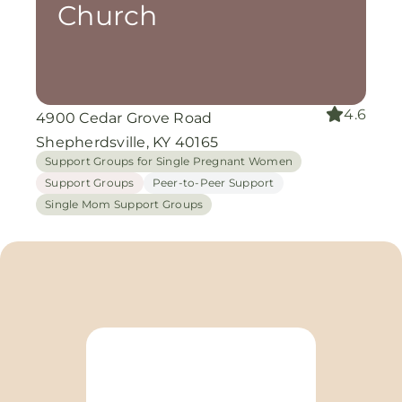
Church
4.6
4900 Cedar Grove Road
Shepherdsville, KY 40165
Support Groups for Single Pregnant Women
Support Groups
Peer-to-Peer Support
Single Mom Support Groups