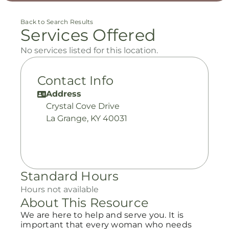
Back to Search Results
Services Offered
No services listed for this location.
Contact Info
Address
Crystal Cove Drive
La Grange, KY 40031
Standard Hours
Hours not available
About This Resource
We are here to help and serve you. It is
important that every woman who needs