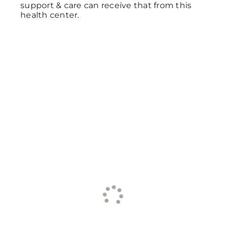
support & care can receive that from this
health center.