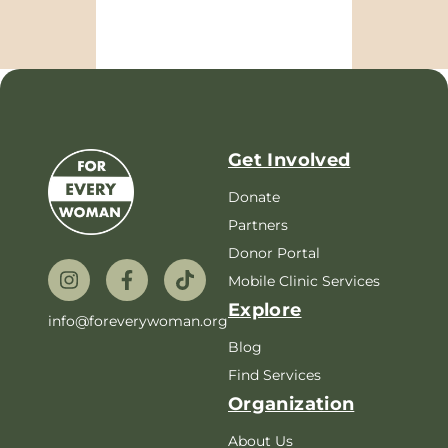
Get Involved
Donate
Partners
Donor Portal
Mobile Clinic Services
Explore
info@foreverywoman.org
Blog
Find Services
Organization
About Us