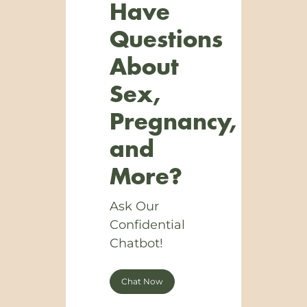
Have
Questions
About
Sex,
Pregnancy,
and
More?
Ask Our
Confidential
Chatbot!
Chat Now