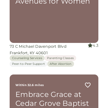
Avenues for Women
4.3
73 C Michael Davenport Blvd
Frankfort, KY 40601
Counseling Services
Parenting Classes
Peer-to-Peer Support
After Abortion
Within 32.6 miles
Embrace Grace at
Cedar Grove Baptist