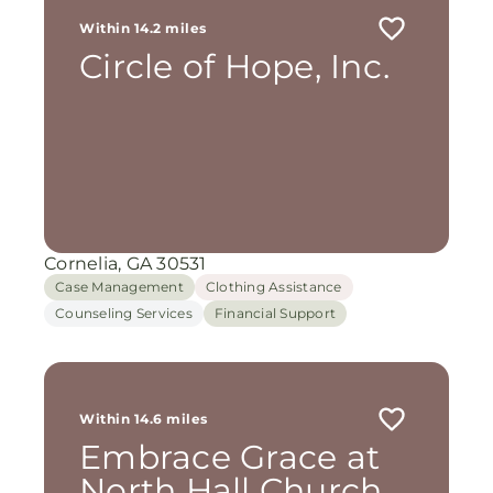
Within 14.2 miles
Circle of Hope, Inc.
Cornelia, GA 30531
Case Management
Clothing Assistance
Counseling Services
Financial Support
Within 14.6 miles
Embrace Grace at
North Hall Church