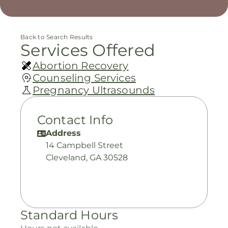
Back to Search Results
Services Offered
Abortion Recovery
Counseling Services
Pregnancy Ultrasounds
Contact Info
Address
14 Campbell Street
Cleveland, GA 30528
Standard Hours