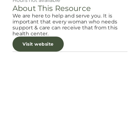
Hours not available
About This Resource
We are here to help and serve you. It is
important that every woman who needs
support & care can receive that from this
health center.
Visit website