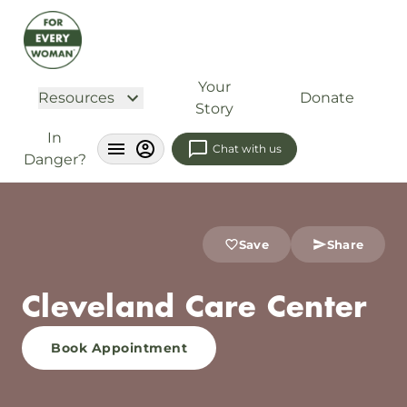
Your
Resources
Donate
Story
In
Chat with us
Danger?
Save
Share
Cleveland Care Center
Book Appointment