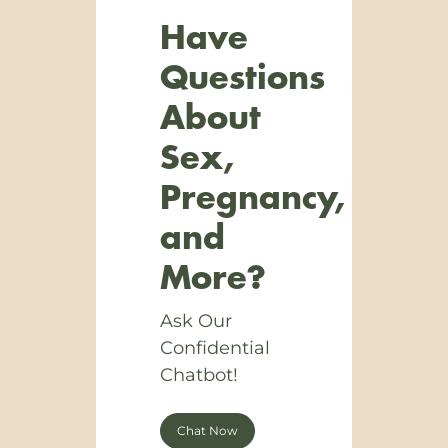
Have
Questions
About
Sex,
Pregnancy,
and
More?
Ask Our
Confidential
Chatbot!
Chat Now