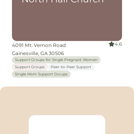
4.6
4091 Mt. Vernon Road
Gainesville, GA 30506
Support Groups for Single Pregnant Women
Support Groups
Peer-to-Peer Support
Single Mom Support Groups