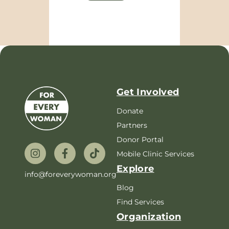
Get Involved
Donate
Partners
Donor Portal
Mobile Clinic Services
Explore
info@foreverywoman.org
Blog
Find Services
Organization