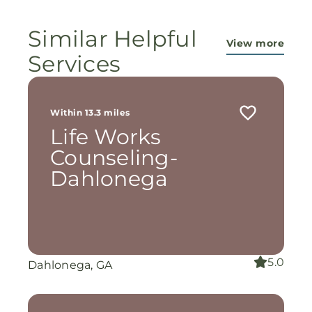
Similar Helpful
View more
Services
Within 13.3 miles
Life Works
Counseling-
Dahlonega
5.0
Dahlonega, GA