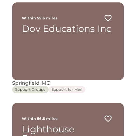
Within 55.6 miles
Dov Educations Inc
Springfield, MO
Support Groups
Support for Men
Within 56.5 miles
Lighthouse