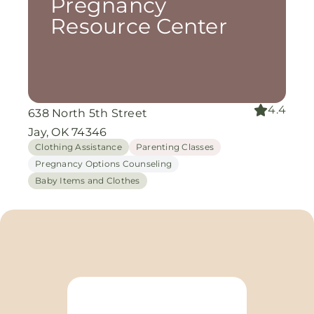
Pregnancy
Resource Center
4.4
638 North 5th Street
Jay, OK 74346
Clothing Assistance
Parenting Classes
Pregnancy Options Counseling
Baby Items and Clothes