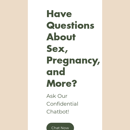
Have
Questions
About
Sex,
Pregnancy,
and
More?
Ask Our
Confidential
Chatbot!
Chat Now