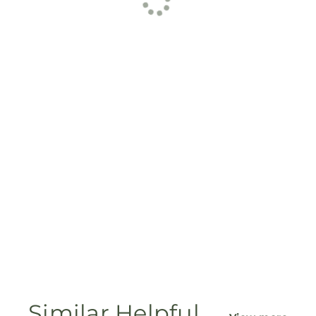
Similar Helpful