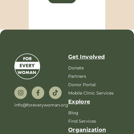
Get Involved
Donate
Partners
Donor Portal
Mobile Clinic Services
Explore
info@foreverywoman.org
Blog
Find Services
Organization