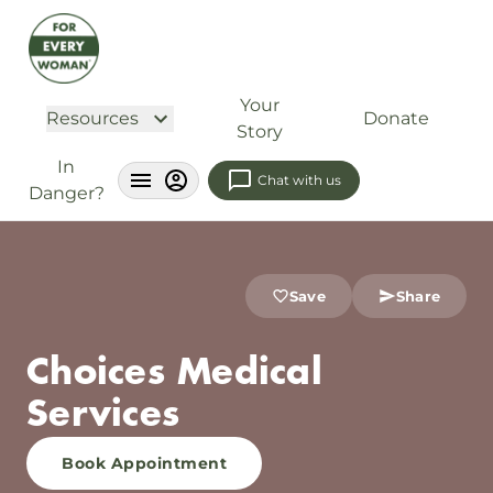
Your
Resources
Donate
Story
In
Chat with us
Danger?
Save
Share
Choices Medical
Services
Book Appointment