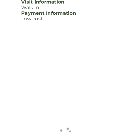
Visit Information
Walk in
Payment Information
Low cost