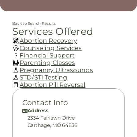
Back to Search Results
Services Offered
Abortion Recovery
Counseling Services
Financial Support
Parenting Classes
Pregnancy Ultrasounds
STD/STI Testing
Abortion Pill Reversal
Contact Info
Address
2334 Fairlawn Drive
Carthage, MO 64836