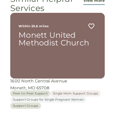
View more
Services
Within 25.6 miles
Monett United
Methodist Church
1600 North Central Avenue
Monett, MO 65708
Peer-to-Peer Support
Single Mom Support Groups
Support Groups for Single Pregnant Women
Support Groups