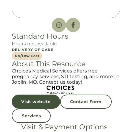
Standard Hours
Hours not available
DELIVERY OF CARE
No/Low Cost
About This Resource
Choices Medical Services offers free
pregnancy services, STI testing, and more in
Joplin, MO. Contact us today!
Visit website
Contact Form
Services
Visit & Payment Options