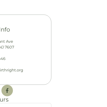
Info
ant Ave
NJ 7607
646
rthright.org
urs