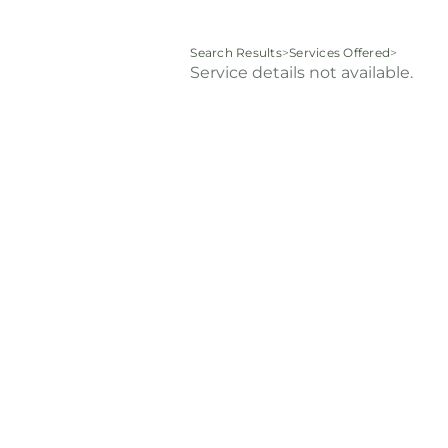
Search Results
>
Services Offered
>
Service details not available.