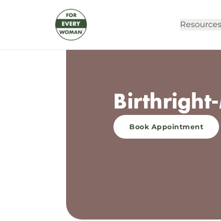
Resource
Birthrigh
Book Appointment