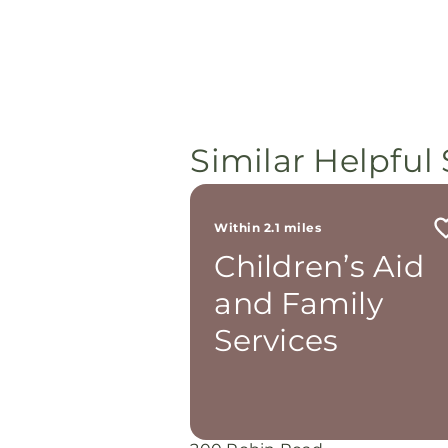
Similar Helpful 
Within 2.1 miles
Children’s Aid
and Family
Services