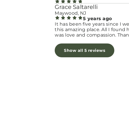
Grace Saltarelli
Maywood, NJ
5 years ago
It has been five years since I w
this amazing place. All I found 
was love and compassion. Tha
you for giving me all the love I
needed in my worst moment. 
Show all 5 reviews
bless you!