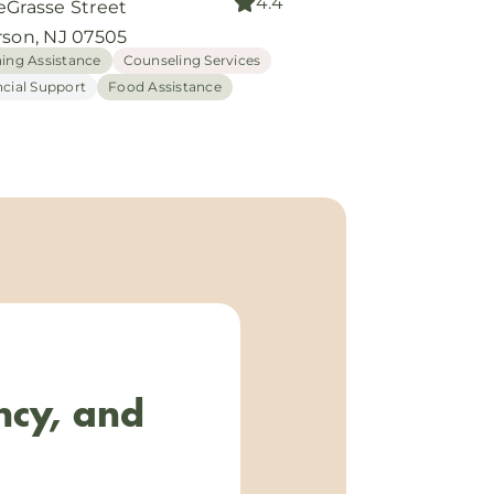
4.4
eGrasse Street
rson, NJ 07505
hing Assistance
Counseling Services
ncial Support
Food Assistance
ncy, and