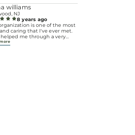
a williams
ood, NJ
8 years ago
organization is one of the most
and caring that I've ever met.
 helped me through a very
 more
 time, and I am so grateful for
nerosity. Thanks to
right, I am the proud mother of
ughter who is the greatest
ing of my life.