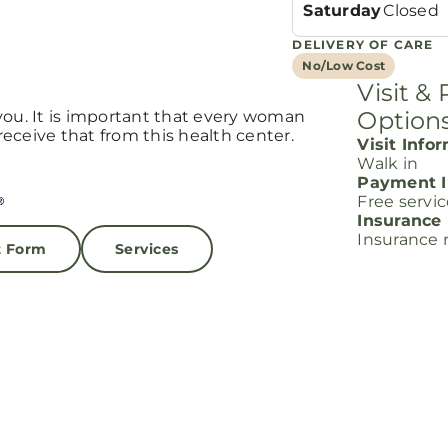
Saturday
Closed
DELIVERY OF CARE
No/Low Cost
Visit &
Option
you. It is important that every woman
eceive that from this health center.
Visit Info
Walk in
Payment I
Free servi
Insurance
Insurance 
t Form
Services