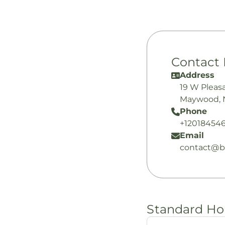
Contact 
Address
19 W Pleas
Maywood, 
Phone
+12018454
Email
contact@bi
Standard Ho