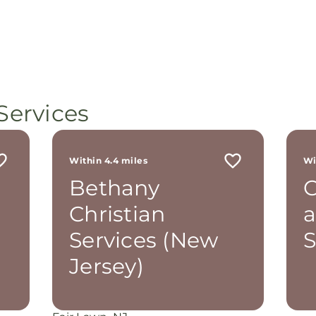
Services
Within 4.4 miles
Wi
Bethany
C
Christian
Services (New
S
Jersey)