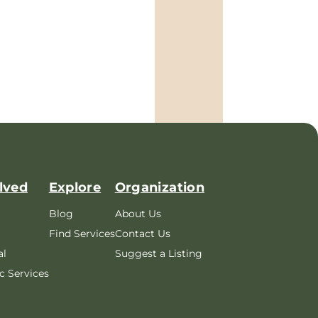
lved
Explore
Organization
Blog
About Us
Find Services
Contact Us
al
Suggest a Listing
c Services