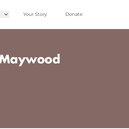
s
Your Story
Donate
t-Maywood