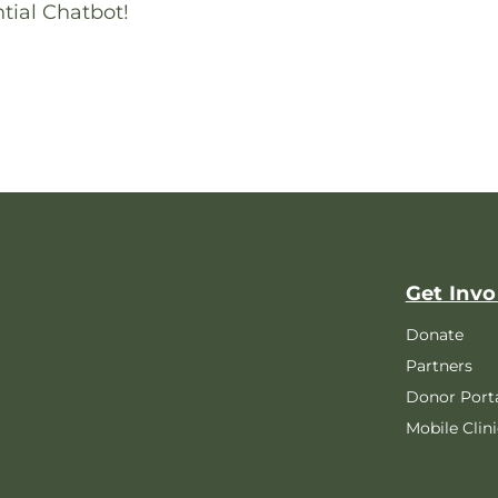
tial Chatbot!
Get Invo
Donate
Partners
Donor Port
Mobile Clini