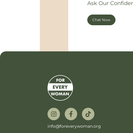
Ask Our Confiden
Chat Now
info@foreverywoman.org