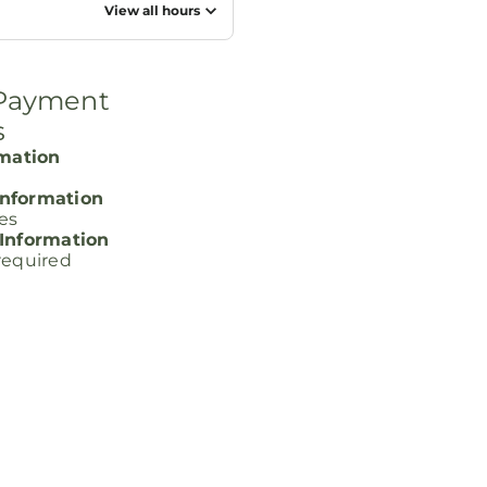
View all hours
 Payment
s
rmation
nformation
ces
 Information
required