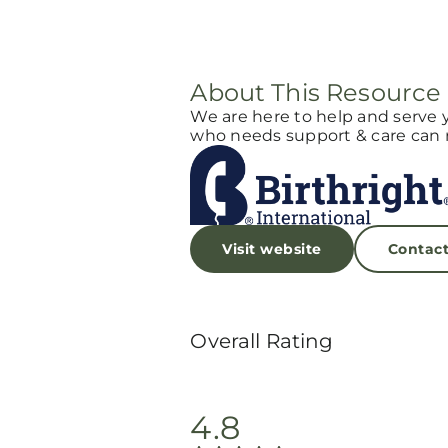
About This Resource
We are here to help and serve 
who needs support & care can r
Visit website
Contac
Overall Rating
4.8