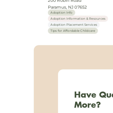
200 Robin Road
Paramus, NJ 07652
Adoption Info
Adoption Information & Resources
Adoption Placement Services
Tips for Affordable Childcare
Have Que
More?