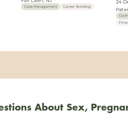
Fair Lawn, NJ
24 D
Case Management
Career Building
Pate
Clot
Fina
stions About Sex, Pregna