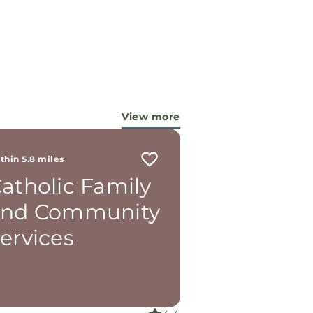
View more
thin 5.8 miles
atholic Family
and Community
ervices