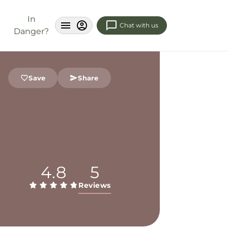
In
Chat with us
Danger?
Save
Share
4.8
5
Reviews