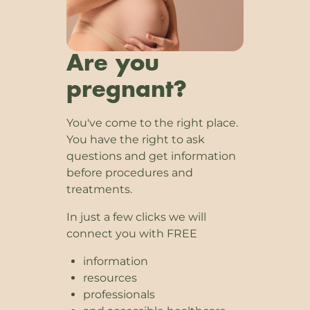
Are you
pregnant?
You've come to the right place.
You have the right to ask
questions and get information
before procedures and
treatments.
In just a few clicks we will
connect you with FREE
information
resources
professionals