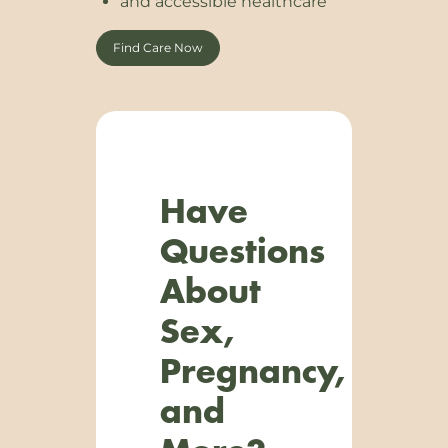
and accessible healthcare
Find Care Now
Have
Questions
About
Sex,
Pregnancy,
and