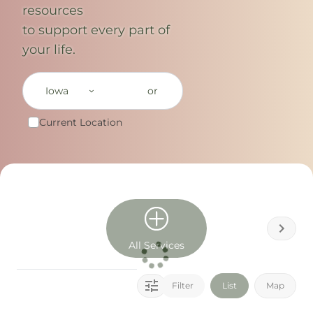
resources
to support every part of
your life.
Iowa
or
Current Location
All Services
Filter
List
Map