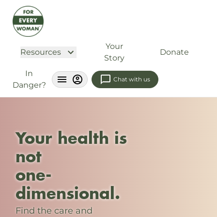
Your
Resources
Donate
Story
In
Chat with us
Danger?
Your health is
not
one-
dimensional.
Find the care and