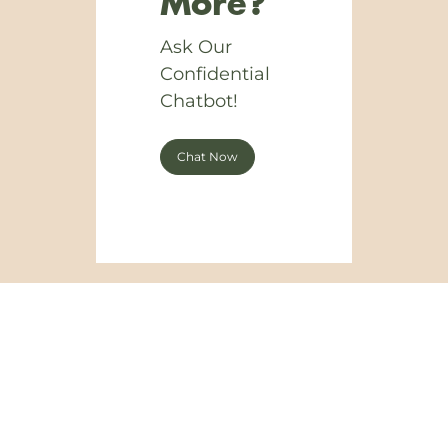
More?
Ask Our
Confidential
Chatbot!
Chat Now