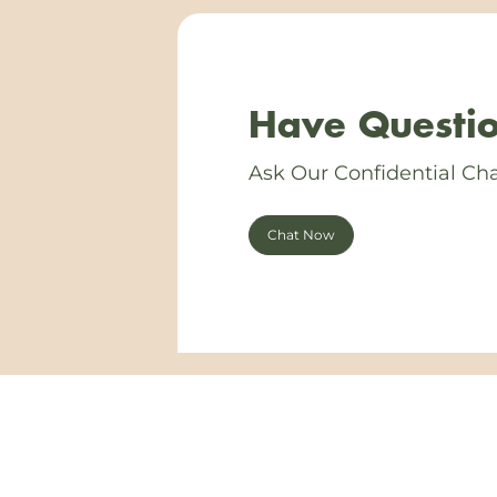
Have Questio
Ask Our Confidential Cha
Chat Now