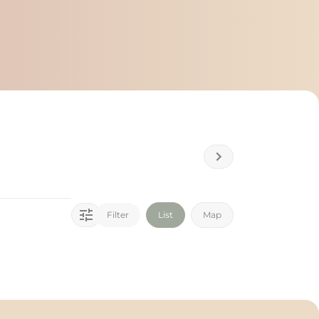
Filter
List
Map