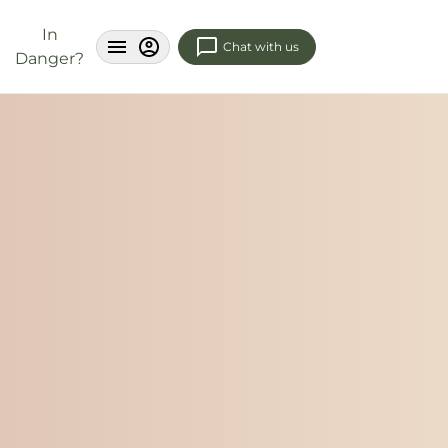
In
Chat with us
Danger?