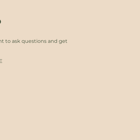
?
ht to ask questions and get
EE