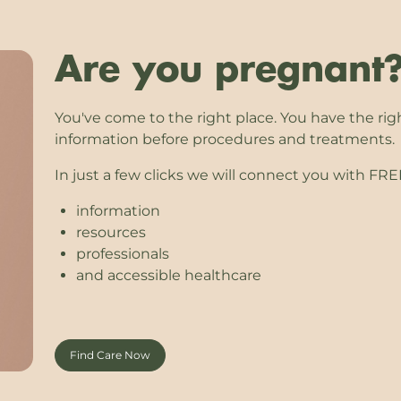
Are you pregnant
You've come to the right place. You have the rig
information before procedures and treatments.
In just a few clicks we will connect you with FR
information
resources
professionals
and accessible healthcare
Find Care Now