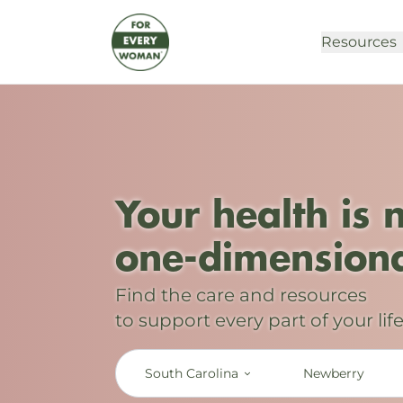
Resources
Your health is 
one-dimensiona
Find the care and resources
to support every part of your life
South Carolina