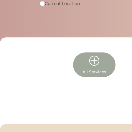
Current Location
All Services