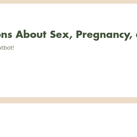
ns About Sex, Pregnancy,
tbot!