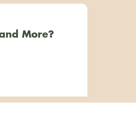
 and More?