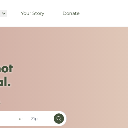
Your Story
Donate
not
l.
.
or