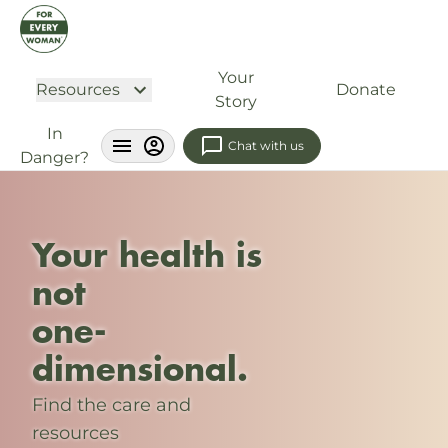
Your
Resources
Donate
Story
In
Chat with us
Danger?
Your health is
not
one-
dimensional.
Find the care and
resources