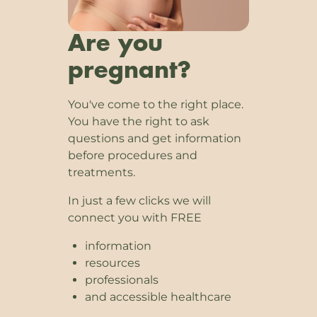
Are you
pregnant?
You've come to the right place.
You have the right to ask
questions and get information
before procedures and
treatments.
In just a few clicks we will
connect you with FREE
information
resources
professionals
and accessible healthcare