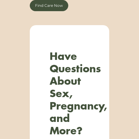
Find Care Now
Have
Questions
About
Sex,
Pregnancy,
and
More?