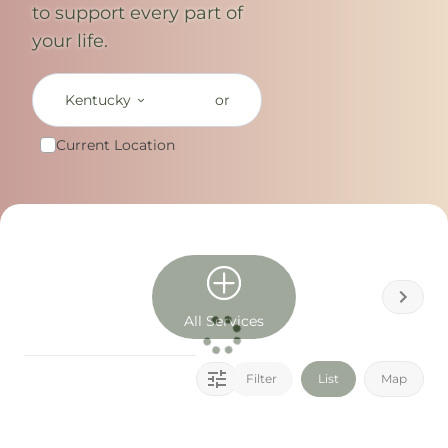
to support every part of
your life.
Kentucky
or
Current Location
All Services
Filter
List
Map