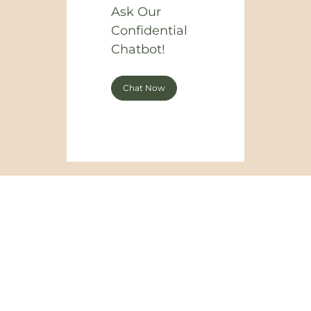
Ask Our
Confidential
Chatbot!
Chat Now