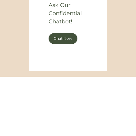
Ask Our
Confidential
Chatbot!
Chat Now