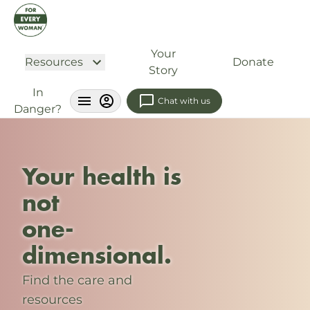
Your
Resources
Donate
Story
In
Chat with us
Danger?
Your health is
not
one-
dimensional.
Find the care and
resources