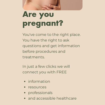
Are you
pregnant?
You've come to the right place.
You have the right to ask
questions and get information
before procedures and
treatments.
In just a few clicks we will
connect you with FREE
information
resources
professionals
and accessible healthcare