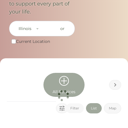
to support every part of
your life.
Illinois
or
Current Location
All Services
Filter
List
Map