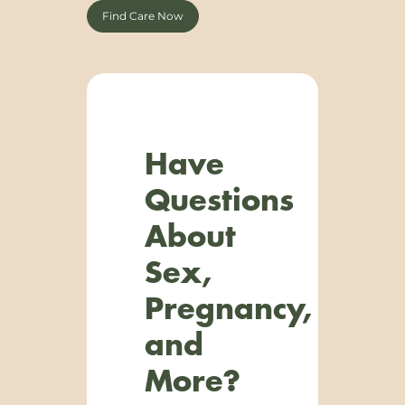
Find Care Now
Have
Questions
About
Sex,
Pregnancy,
and
More?