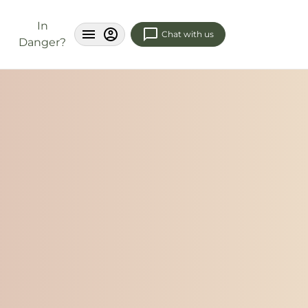
In
Chat with us
Danger?