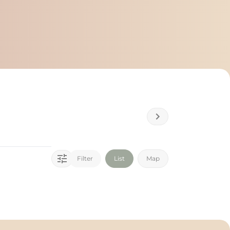
Filter
List
Map