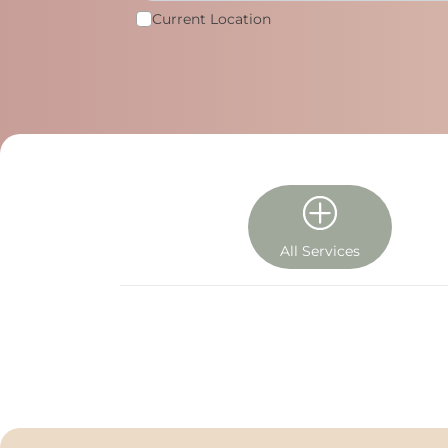
Current Location
All Services