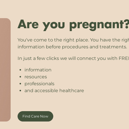
Are you pregnant
You've come to the right place. You have the rig
information before procedures and treatments.
In just a few clicks we will connect you with FR
information
resources
professionals
and accessible healthcare
Find Care Now