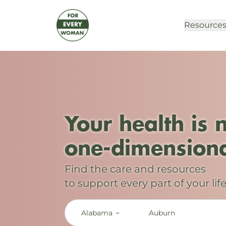
Resource
Your health is 
one-dimensiona
Find the care and resources
to support every part of your life
Alabama