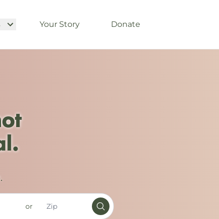
s
Your Story
Donate
not
l.
.
or