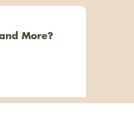
 and More?