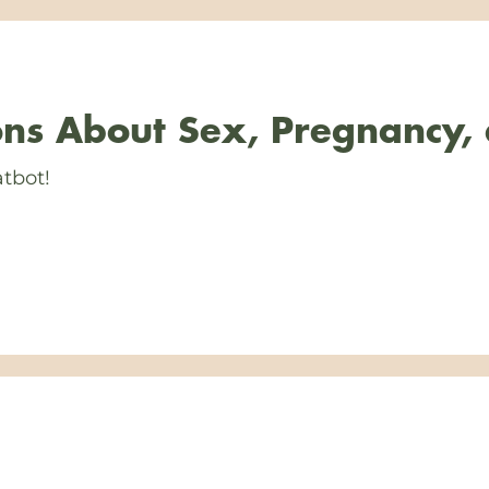
ns About Sex, Pregnancy,
tbot!