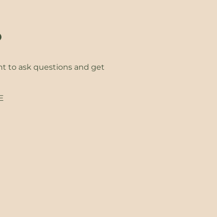
?
ht to ask questions and get
EE