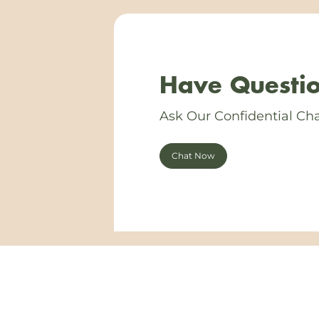
Have Questio
Ask Our Confidential Cha
Chat Now