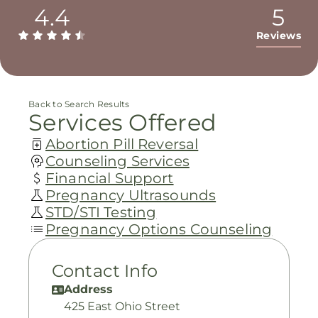
4.4
5
Reviews
Back to Search Results
Services Offered
Abortion Pill Reversal
Counseling Services
Financial Support
Pregnancy Ultrasounds
STD/STI Testing
Pregnancy Options Counseling
Contact Info
Address
425 East Ohio Street