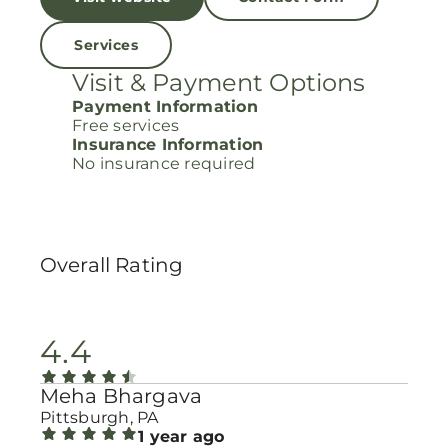
Services
Visit & Payment Options
Payment Information
Free services
Insurance Information
No insurance required
Overall Rating
4.4
Meha Bhargava
Pittsburgh, PA
1 year ago