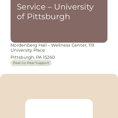
Service – University
of Pittsburgh
Nordenberg Hall – Wellness Center, 119
University Place
Pittsburgh, PA 15260
Peer-to-Peer Support