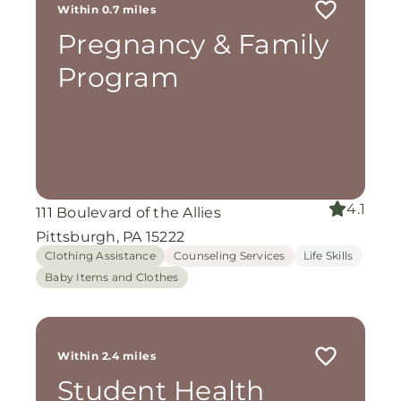
Within 0.7 miles
Pregnancy & Family
Program
4.1
111 Boulevard of the Allies
Pittsburgh, PA 15222
Clothing Assistance
Counseling Services
Life Skills
Baby Items and Clothes
Within 2.4 miles
Student Health