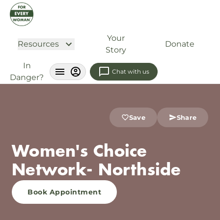
Your
Resources
Donate
Story
In
Chat with us
Danger?
Save
Share
Women's Choice
Network- Northside
Book Appointment