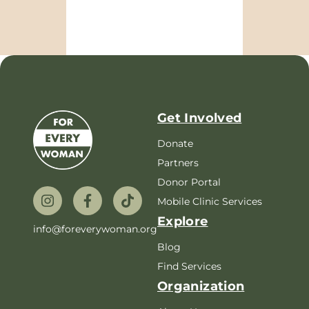
Get Involved
Donate
Partners
Donor Portal
Mobile Clinic Services
Explore
info@foreverywoman.org
Blog
Find Services
Organization