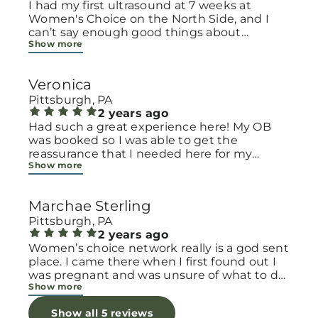
I had my first ultrasound at 7 weeks at
Women's Choice on the North Side, and I
can’t say enough good things about
Show more
Women’s Choice Pregnancy in Pittsburgh.
Everyone there was so kind and welcoming
—they immediately made me feel safe and
Veronica
cared for. They explained everything clearly,
which helped ease so much of my first-
Pittsburgh, PA
time-parent anxiety. It felt like they truly
2 years ago
cared and weren’t just rushing us through.
Had such a great experience here! My OB
Such a valuable resource to have in the
was booked so I was able to get the
community. Highly recommend to anyone
reassurance that I needed here for my
Show more
early in their pregnancy or looking for
pregnancy. It’s a very clean and nice
support.
environment. The staff are absolutely
wonderful and so friendly! I will definitely be
Marchae Sterling
back for any future pregnancies.
Pittsburgh, PA
2 years ago
Women’s choice network really is a god sent
place. I came there when I first found out I
was pregnant and was unsure of what to do
Show more
becuaee it was unexpected. They talked
with me, cry with me & prayed with me.
Show all 5 reviews
They made me feel so supported while