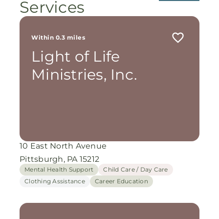
Services
Within 0.3 miles
Light of Life
Ministries, Inc.
10 East North Avenue
Pittsburgh, PA 15212
Mental Health Support
Child Care / Day Care
Clothing Assistance
Career Education