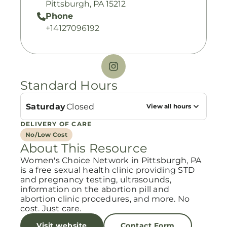
Pittsburgh, PA 15212
Phone
+14127096192
Standard Hours
Saturday
Closed
View all hours
DELIVERY OF CARE
No/Low Cost
About This Resource
Women's Choice Network in Pittsburgh, PA
is a free sexual health clinic providing STD
and pregnancy testing, ultrasounds,
information on the abortion pill and
abortion clinic procedures, and more. No
cost. Just care.
Visit website
Contact Form