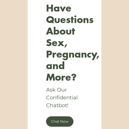
Have
Questions
About
Sex,
Pregnancy,
and
More?
Ask Our
Confidential
Chatbot!
Chat Now