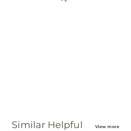
Similar Helpful
View more