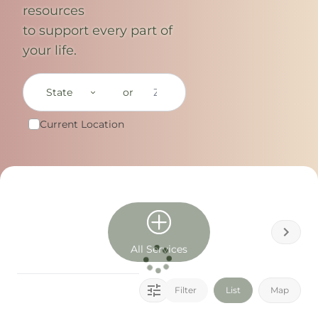
resources
to support every part of
your life.
State
or
Current Location
All Services
Filter
List
Map