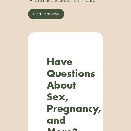
and accessible healthcare
Find Care Now
Have
Questions
About
Sex,
Pregnancy,
and