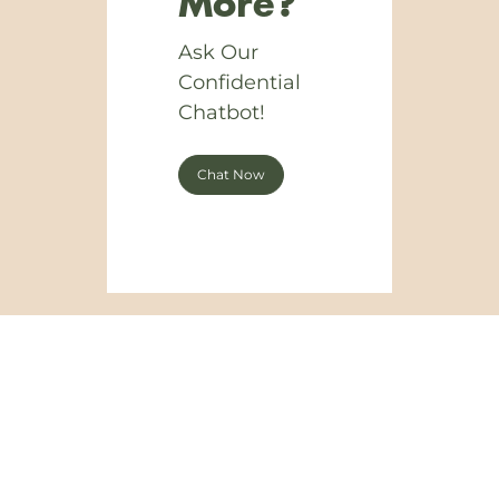
More?
Ask Our
Confidential
Chatbot!
Chat Now