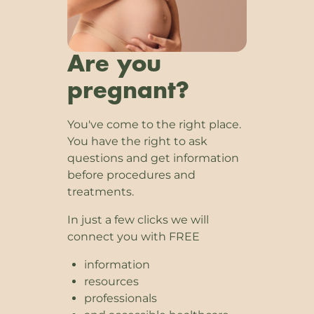
Are you
pregnant?
You've come to the right place.
You have the right to ask
questions and get information
before procedures and
treatments.
In just a few clicks we will
connect you with FREE
information
resources
professionals