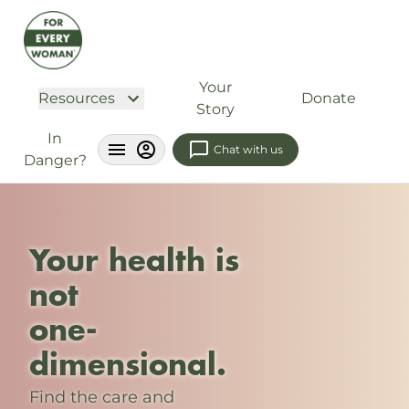
Your
Resources
Donate
Story
In
Chat with us
Danger?
Your health is
not
one-
dimensional.
Find the care and