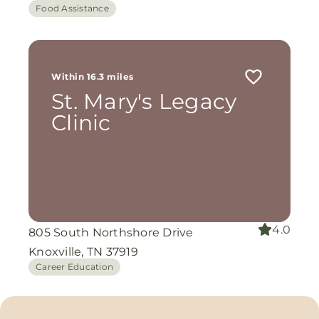
Food Assistance
Within 16.3 miles
St. Mary's Legacy
Clinic
4.0
805 South Northshore Drive
Knoxville, TN 37919
Career Education