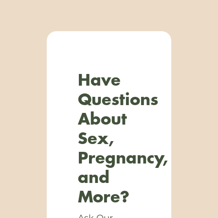
Have
Questions
About
Sex,
Pregnancy,
and
More?