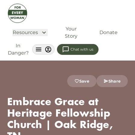
Your
Resources
Donate
Story
In
Chat with us
Danger?
Save
Share
Embrace Grace at
Heritage Fellowship
Church | Oak Ridge,