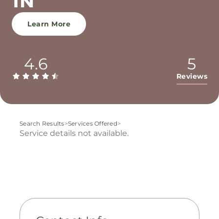
TN
Learn More
4.6
5
Reviews
Search Results
>
Services Offered
>
Service details not available.