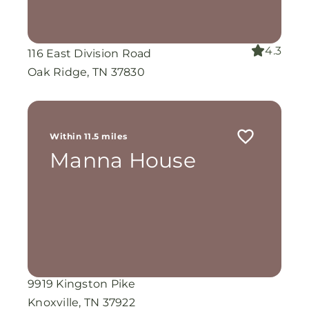
4.3
116 East Division Road
Oak Ridge, TN 37830
Within 11.5 miles
Manna House
9919 Kingston Pike
Knoxville, TN 37922