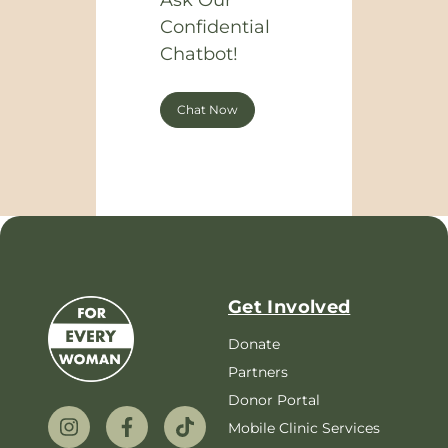
Ask Our
Confidential
Chatbot!
Chat Now
Get Involved
Donate
Partners
Donor Portal
Mobile Clinic Services