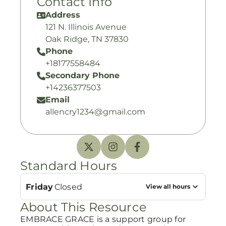
Contact Info
Address
121 N. Illinois Avenue
Oak Ridge, TN 37830
Phone
+18177558484
Secondary Phone
+14236377503
Email
allencry1234@gmail.com
Standard Hours
Friday
Closed
View all hours
About This Resource
EMBRACE GRACE is a support group for