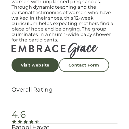
women with unplanned pregnancies.
Through dynamic teaching and the
personal testimonies of women who have
walked in their shoes, this 12-week
curriculum helps expecting mothers find a
place of hope and belonging. The group
culminates in a church-wide baby shower
for the participants.
Visit website
Contact Form
Overall Rating
4.6
Batool Hayat