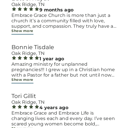
Oak Ridge, TN
9 months ago
Embrace Grace Church is more than just a
church it’s a community filled with love,
support, and compassion. They truly have a
Show more
heart for women and children, especially
those going through difficult or unexpected
seasons. The team goes above and beyond
Bonnie Tisdale
to make every woman feel seen, valued, and
cared for. Their programs and groups offer a
Oak Ridge, TN
safe space to heal, grow, and find hope
1 year ago
again. Whether it’s through emotional
Amazing ministry for unplanned
support, practical help, or spiritual
pregnancies!!! I grew up in a Christian home
encouragement, they remind women that
with a Pastor for a father but not until now
Show more
they are not alone and that there is grace for
at 40 have I truly understood Gods love for
every situation. What touched me the most
me and my unborn child! Ty to Amy for
is how they embrace single mothers and
following Gods calling on your life to start
Tori Gillit
families with open arms, offering real help
this much needed ministry!
from baby supplies to mentoring and prayer
Oak Ridge, TN
all given with kindness and without
4 years ago
judgment. If you’re looking for a place where
Embrace Grace and Embrace Life is
love feels genuine and community truly
changing lives each and every day. I’ve seen
matters, Embrace Grace Church is the
scared young women become bold,