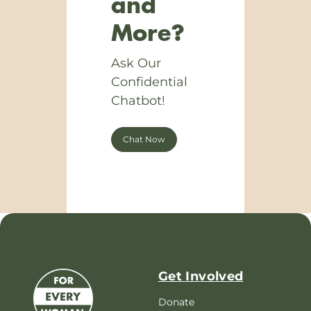
and
More?
Ask Our
Confidential
Chatbot!
Chat Now
Get Involved
Donate