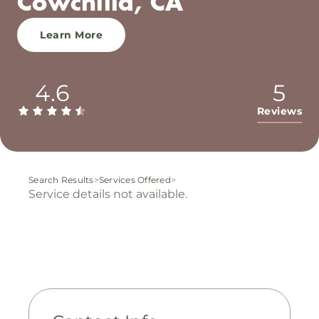
Cowchilla, CA
Learn More
4.6
5
Reviews
Search Results
>
Services Offered
>
Service details not available.