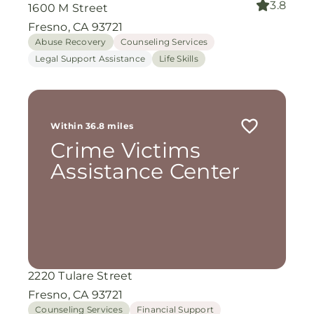
3.8
1600 M Street
Fresno, CA 93721
Abuse Recovery
Counseling Services
Legal Support Assistance
Life Skills
Within 36.8 miles
Crime Victims
Assistance Center
2220 Tulare Street
Fresno, CA 93721
Counseling Services
Financial Support