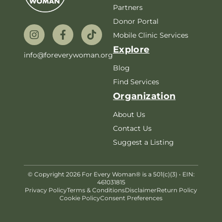
Partners
Donor Portal
Mobile Clinic Services
Explore
info@foreverywoman.org
Blog
Find Services
Organization
About Us
Contact Us
Suggest a Listing
© Copyright 2026 For Every Woman® is a 501(c)(3) • EIN:
461031815
Privacy Policy
Terms & Conditions
Disclaimer
Return Policy
Cookie Policy
Consent Preferences