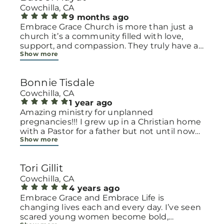
Cowchilla, CA
9 months ago
Embrace Grace Church is more than just a
church it’s a community filled with love,
support, and compassion. They truly have a
Show more
heart for women and children, especially
those going through difficult or unexpected
seasons. The team goes above and beyond
Bonnie Tisdale
to make every woman feel seen, valued, and
cared for. Their programs and groups offer a
Cowchilla, CA
safe space to heal, grow, and find hope
1 year ago
again. Whether it’s through emotional
Amazing ministry for unplanned
support, practical help, or spiritual
pregnancies!!! I grew up in a Christian home
encouragement, they remind women that
with a Pastor for a father but not until now
Show more
they are not alone and that there is grace for
at 40 have I truly understood Gods love for
every situation. What touched me the most
me and my unborn child! Ty to Amy for
is how they embrace single mothers and
following Gods calling on your life to start
Tori Gillit
families with open arms, offering real help
this much needed ministry!
from baby supplies to mentoring and prayer
Cowchilla, CA
all given with kindness and without
4 years ago
judgment. If you’re looking for a place where
Embrace Grace and Embrace Life is
love feels genuine and community truly
changing lives each and every day. I’ve seen
matters, Embrace Grace Church is the
scared young women become bold,