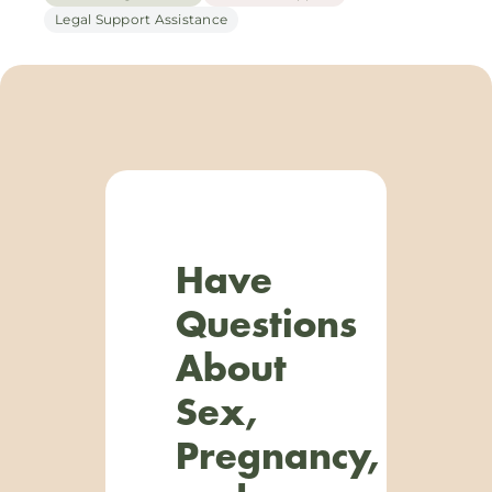
Legal Support Assistance
Have
Questions
About
Sex,
Pregnancy,