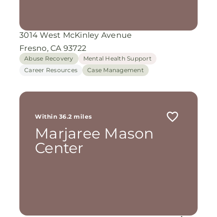
3014 West McKinley Avenue
Fresno, CA 93722
Abuse Recovery
Mental Health Support
Career Resources
Case Management
Within 36.2 miles
Marjaree Mason
Center