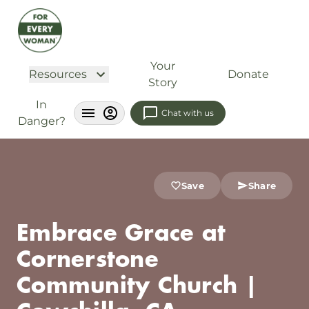
Your
Resources
Donate
Story
In
Chat with us
Danger?
Save
Share
Embrace Grace at
Cornerstone
Community Church |