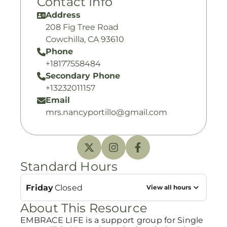
Contact Info
Address
208 Fig Tree Road
Cowchilla, CA 93610
Phone
+18177558484
Secondary Phone
+13232011157
Email
mrs.nancyportillo@gmail.com
Standard Hours
Friday
Closed
View all hours
About This Resource
EMBRACE LIFE is a support group for Single