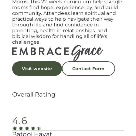
Moms. This 22-week curriculum helps single
moms find hope, experience joy, and build
community. Attendees learn spiritual and
practical ways to help navigate their way
through life and find confidence in
parenting, health in relationships, and
biblical wisdom for handling all of life's
challenges.
Visit website
Contact Form
Overall Rating
4.6
Batool Hayat