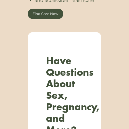
and accessible healthcare
Find Care Now
Have
Questions
About
Sex,
Pregnancy,
and