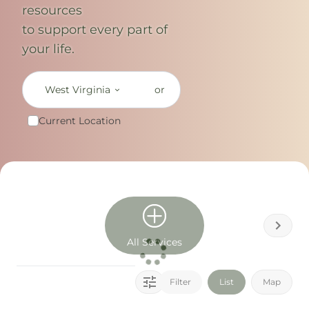
resources
to support every part of
your life.
West Virginia
or
Current Location
All Services
Filter
List
Map