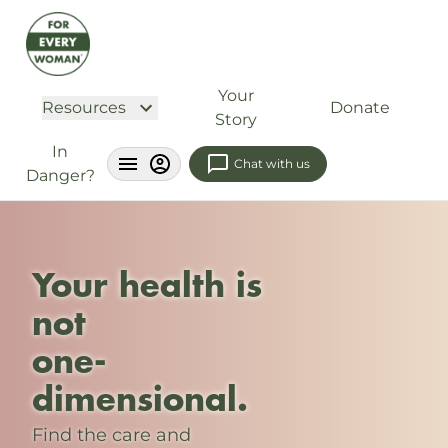
Your
Resources
Donate
Story
In
Chat with us
Danger?
Your health is
not
one-
dimensional.
Find the care and