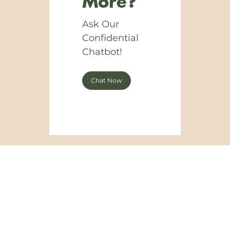
More?
Ask Our
Confidential
Chatbot!
Chat Now