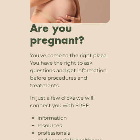
Are you
pregnant?
You've come to the right place.
You have the right to ask
questions and get information
before procedures and
treatments.
In just a few clicks we will
connect you with FREE
information
resources
professionals