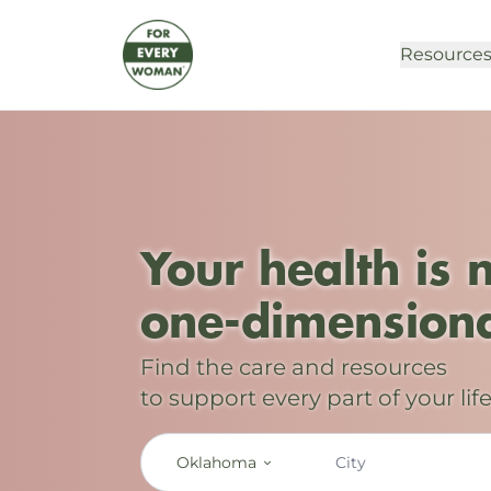
Resource
Your health is 
one-dimensiona
Find the care and resources
to support every part of your life
Oklahoma