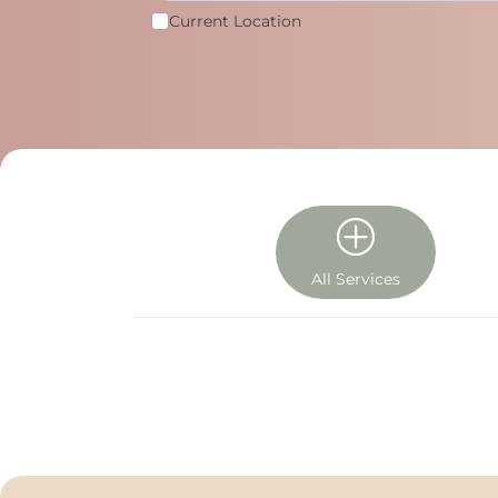
Current Location
All Services