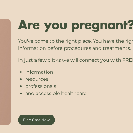
Are you pregnant
You've come to the right place. You have the rig
information before procedures and treatments.
In just a few clicks we will connect you with FR
information
resources
professionals
and accessible healthcare
Find Care Now