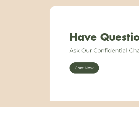
Have Questio
Ask Our Confidential Cha
Chat Now