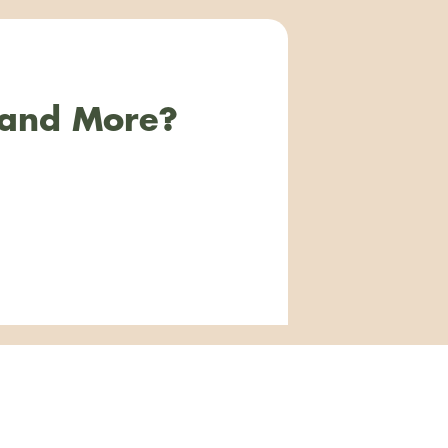
 and More?