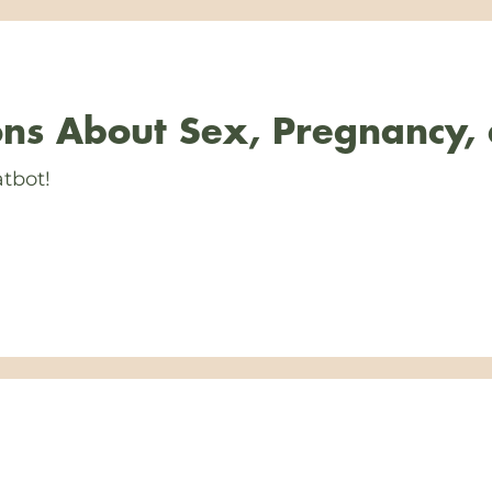
ns About Sex, Pregnancy,
tbot!