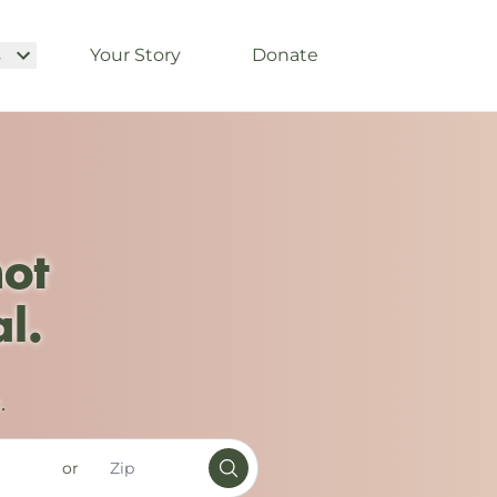
s
Your Story
Donate
not
l.
.
or