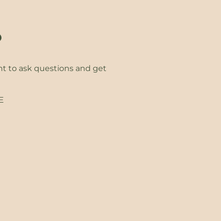
?
ht to ask questions and get
EE