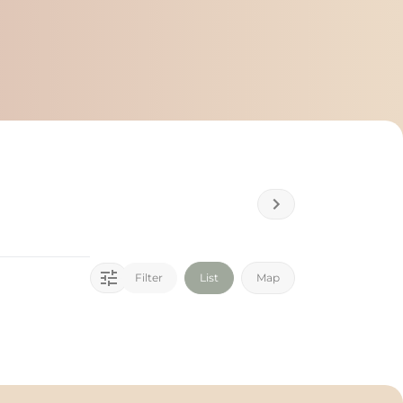
Filter
List
Map