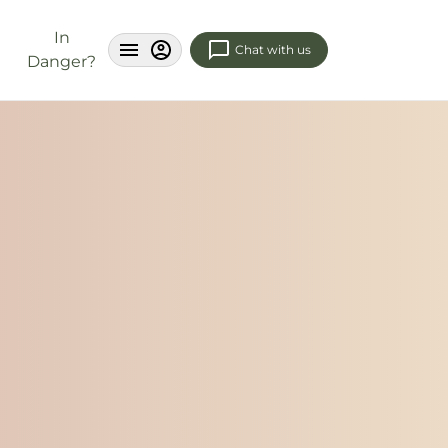
In
Chat with us
Danger?