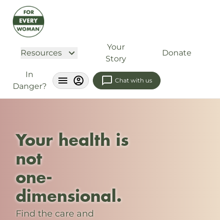
Your
Resources
Donate
Story
In
Chat with us
Danger?
Your health is
not
one-
dimensional.
Find the care and