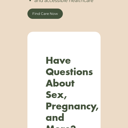
and accessible healthcare
Find Care Now
Have
Questions
About
Sex,
Pregnancy,
and