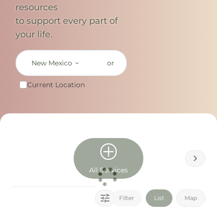
resources
to support every part of
your life.
New Mexico
or
Current Location
All Services
Filter
List
Map