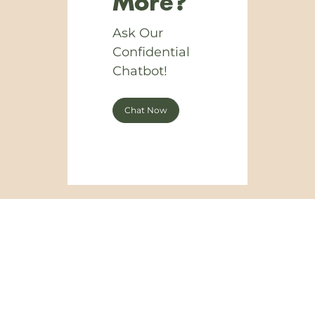
More?
Ask Our
Confidential
Chatbot!
Chat Now