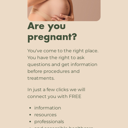
Are you
pregnant?
You've come to the right place.
You have the right to ask
questions and get information
before procedures and
treatments.
In just a few clicks we will
connect you with FREE
information
resources
professionals