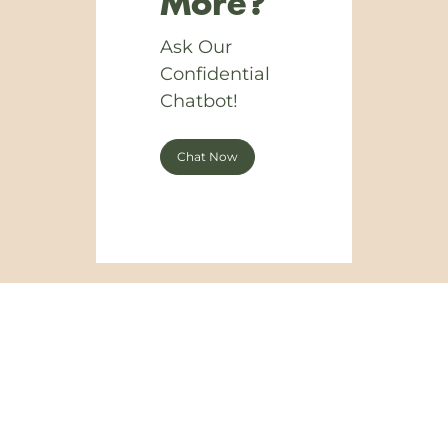
More?
Ask Our
Confidential
Chatbot!
Chat Now