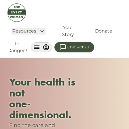
Your
Resources
Donate
Story
In
Chat with us
Danger?
Your health is
not
one-
dimensional.
Find the care and