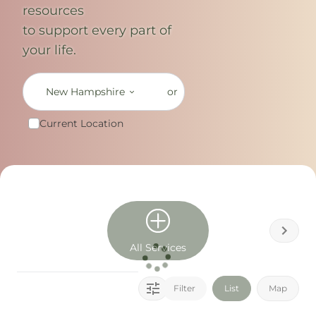
resources
to support every part of
your life.
New Hampshire
or
Current Location
All Services
Filter
List
Map