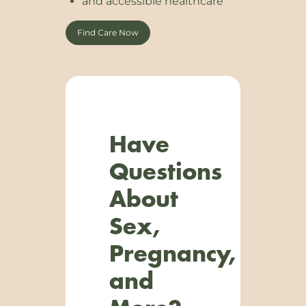
and accessible healthcare
Find Care Now
Have
Questions
About
Sex,
Pregnancy,
and