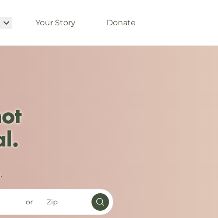
Your Story
Donate
not
l.
.
or