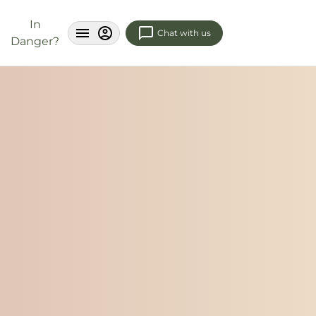
In
Chat with us
Danger?