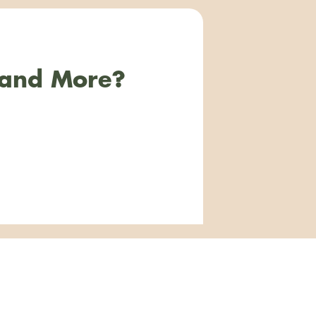
 and More?