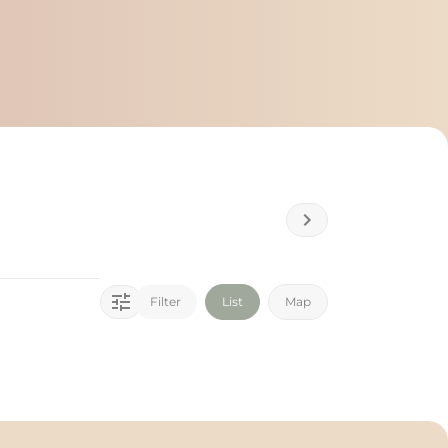
Filter
List
Map