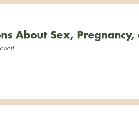
ns About Sex, Pregnancy,
tbot!