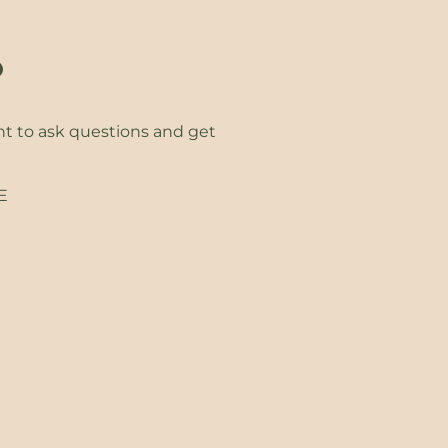
?
ht to ask questions and get
EE