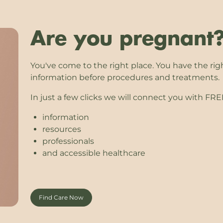
Are you pregnant
You've come to the right place. You have the rig
information before procedures and treatments.
In just a few clicks we will connect you with FR
information
resources
professionals
and accessible healthcare
Find Care Now