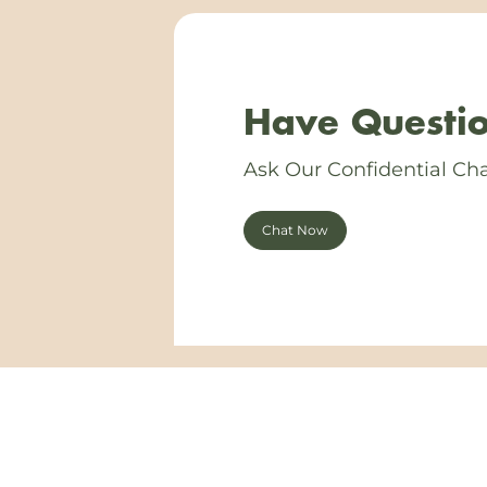
Have Questio
Ask Our Confidential Cha
Chat Now