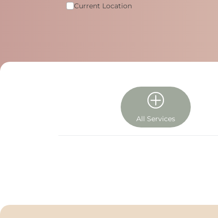
Current Location
All Services