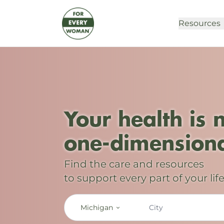
Resources
Your health is 
one-dimensiona
Find the care and resources
to support every part of your life
Michigan