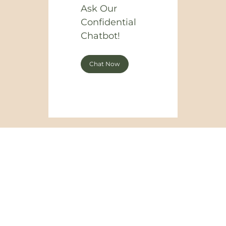
Ask Our
Confidential
Chatbot!
Chat Now