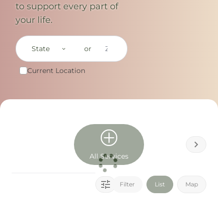
to support every part of
your life.
State
or
Current Location
All Services
Filter
List
Map