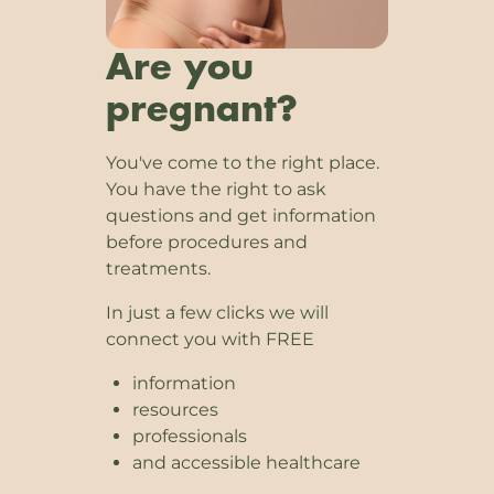
Are you
pregnant?
You've come to the right place.
You have the right to ask
questions and get information
before procedures and
treatments.
In just a few clicks we will
connect you with FREE
information
resources
professionals
and accessible healthcare