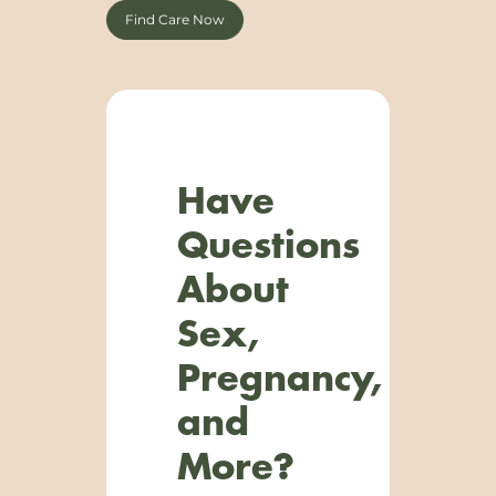
Find Care Now
Have
Questions
About
Sex,
Pregnancy,
and
More?