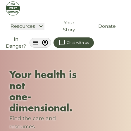
Your
Resources
Donate
Story
In
Chat with us
Danger?
Your health is
not
one-
dimensional.
Find the care and
resources