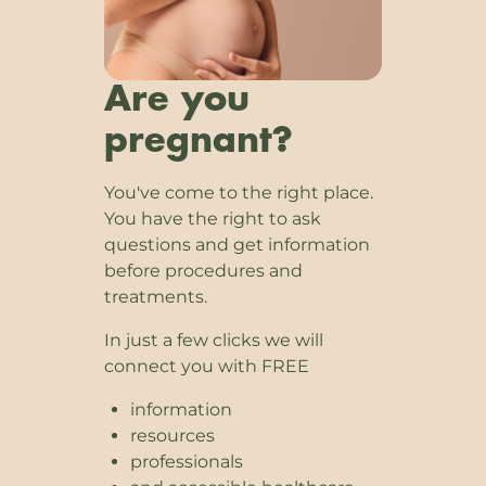
Are you
pregnant?
You've come to the right place.
You have the right to ask
questions and get information
before procedures and
treatments.
In just a few clicks we will
connect you with FREE
information
resources
professionals