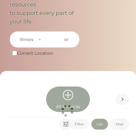
resources
to support every part of
your life.
Illinois
or
Current Location
All Services
Filter
List
Map