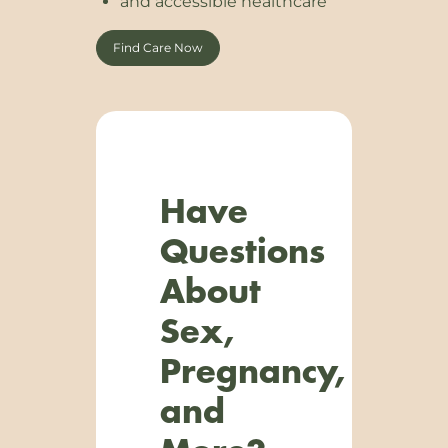
and accessible healthcare
Find Care Now
Have
Questions
About
Sex,
Pregnancy,
and