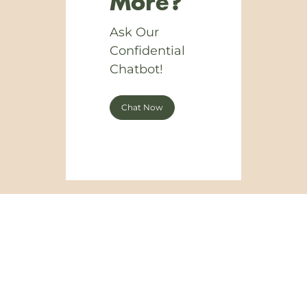
More?
Ask Our
Confidential
Chatbot!
Chat Now