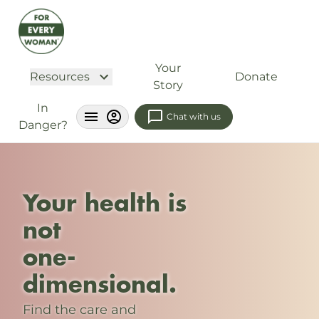
Your
Resources
Donate
Story
In
Chat with us
Danger?
Your health is
not
one-
dimensional.
Find the care and