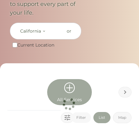
to support every part of
your life.
California
or
Current Location
All Services
Filter
List
Map