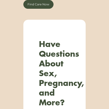
Find Care Now
Have
Questions
About
Sex,
Pregnancy,
and
More?