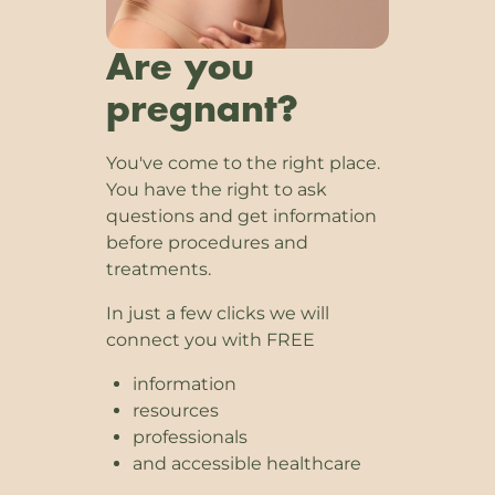
Are you
pregnant?
You've come to the right place.
You have the right to ask
questions and get information
before procedures and
treatments.
In just a few clicks we will
connect you with FREE
information
resources
professionals
and accessible healthcare