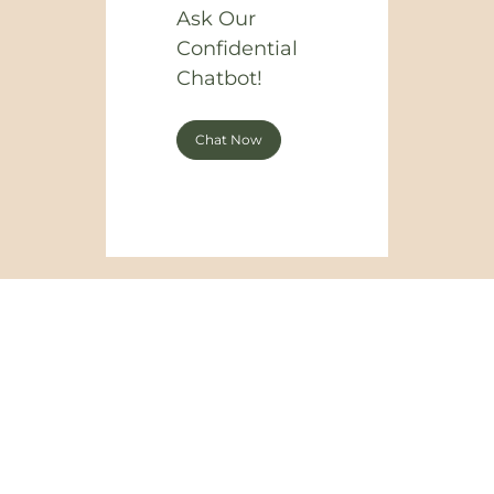
Ask Our
Confidential
Chatbot!
Chat Now