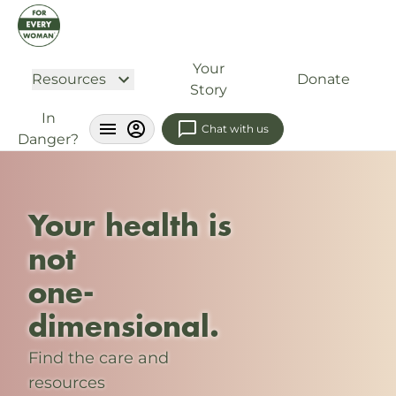
Your
Resources
Donate
Story
In
Chat with us
Danger?
Your health is
not
one-
dimensional.
Find the care and
resources